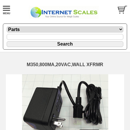
M350,800MA,20VAC,WALL XFRMR