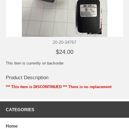
20-20-34767
$24.00
This item is currently on backorder.
Product Description
*** This item is DISCONTINUED ***
There is no replacement
CATEGORIES
Home