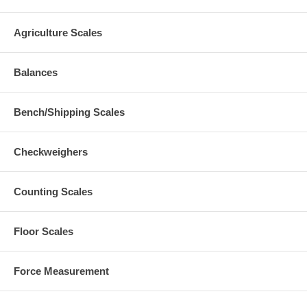
Agriculture Scales
Balances
Bench/Shipping Scales
Checkweighers
Counting Scales
Floor Scales
Force Measurement