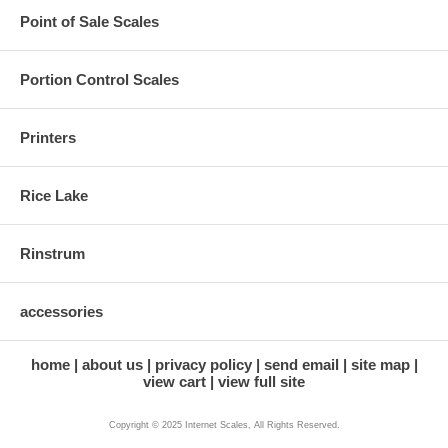
Point of Sale Scales
Portion Control Scales
Printers
Rice Lake
Rinstrum
accessories
home
about us
privacy policy
send email
site map
view cart
view full site
Copyright © 2025 Internet Scales, All Rights Reserved.