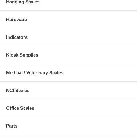
Hanging Scales
Hardware
Indicators
Kiosk Supplies
Medical / Veterinary Scales
NCI Scales
Office Scales
Parts