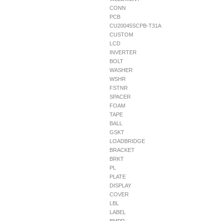
CONN
PCB
CU20045SCPB-T31A
CUSTOM
LCD
INVERTER
BOLT
WASHER
WSHR
FSTNR
SPACER
FOAM
TAPE
BALL
GSKT
LOADBRIDGE
BRACKET
BRKT
PL
PLATE
DISPLAY
COVER
LBL
LABEL