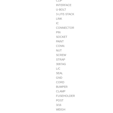
CLIP
INTERFACE
U-BOLT
3-LITE-STACK
LINK
IC
CONNECTOR
PIN
SOCKET
PAINT
CONN.
NUT
SCREW
STRAP
3087AG
L/C
SEAL
GND
CORD
BUMPER
CLAMP
FUSEHOLDER
POST
3/16
WEIGH