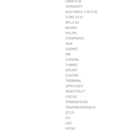
LMSP-5-01
STANDOFF
AL5174M12.7-35.0-22
TCBS-10-01
SP1-6-01
BOARD
NYLON
27DSP00437
4016
GASKET
WB
LIVERAIL
TUBING
MOUNT
CASTER
TERMINAL
SPROCKET
SIDESTRUCT
CROSS
TRANSDUCER
TRANSDUCER(RLD
QTLS
CA
LEG
HOOK