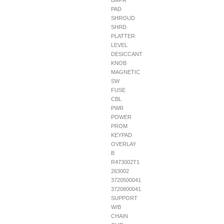
BMPR
PAD
SHROUD
SHRD
PLATTER
LEVEL
DESICCANT
KNOB
MAGNETIC
SW
FUSE
CBL
PWR
POWER
PROM
KEYPAD
OVERLAY
B
R473002T1
263002
3720500041
3720800041
SUPPORT
W/B
CHAIN