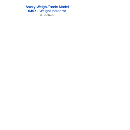
Avery Weigh-Tronix Model
640XL Weight Indicator
$1,325.00