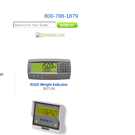
800-788-1879
e Map
ys
R420 Weight Indicator
$577.00