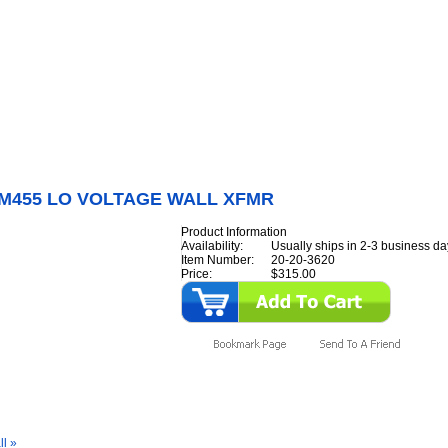
Internet Scales Home
About Us
Shipping
Contact
Privacy Policy
Sit
Parts
>
Section 20
>
M450/M455
>
M450/M455 LO VOLTAGE WALL XFMR
/M455 LO VOLTAGE WALL XFMR
Product Information
Availability:
Usually ships in 2-3 business da
Item Number:
20-20-3620
Price:
$315.00
y Also Like
ll »