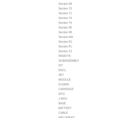
Section 68
Section 70
Section 71
Section 74
Section 75
Section 95
Section 98
Section AW
Section E1
Section PL
Section Z1
REMOTE
SUBASSEMBLY
KIT
ENCL
SET
MODULE
GUARD
CARRIAGE
MTG
J-BOX
BASE
BATTERY
CABLE
WELDMENT