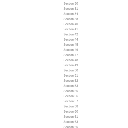
Section 30
Section 31
Section 34
Section 38
Section 40
Section 41
Section 42
Section 44
Section 45
Section 46
Section 47
Section 48
Section 49
Section 50
Section 51
Section 52
Section 53
Section 55
Section 56
Section 57
Section 58
Section 60
Section 61
Section 63
Section 65