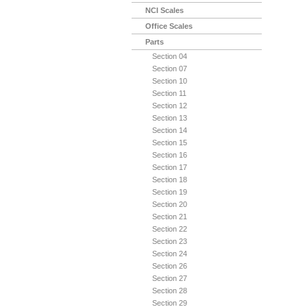
NCI Scales
Office Scales
Parts
Section 04
Section 07
Section 10
Section 11
Section 12
Section 13
Section 14
Section 15
Section 16
Section 17
Section 18
Section 19
Section 20
Section 21
Section 22
Section 23
Section 24
Section 26
Section 27
Section 28
Section 29