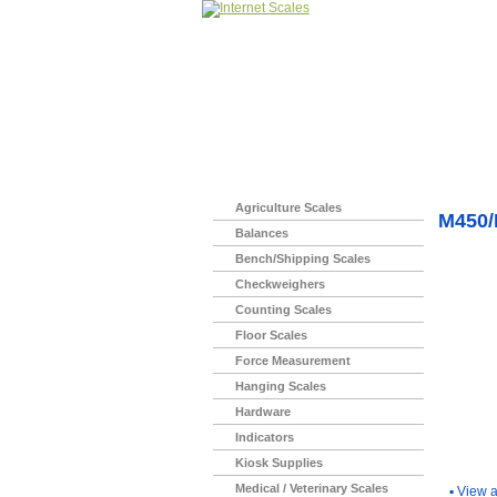
Home
>
Agriculture Scales
M450
Balances
Bench/Shipping Scales
Checkweighers
Counting Scales
Floor Scales
Force Measurement
Hanging Scales
Hardware
Indicators
You Ma
Kiosk Supplies
Medical / Veterinary Scales
▪
View a