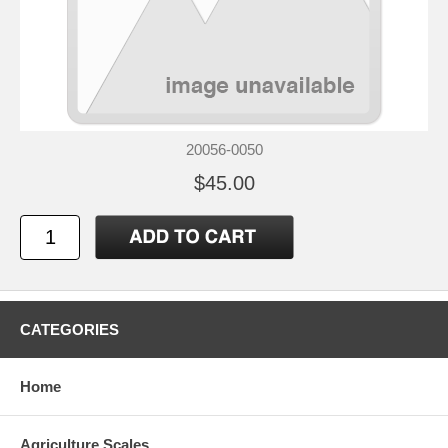
20056-0050
$45.00
CATEGORIES
Home
Agriculture Scales