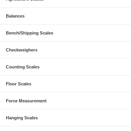
Balances
Bench/Shipping Scales
Checkweighers
Counting Scales
Floor Scales
Force Measurement
Hanging Scales