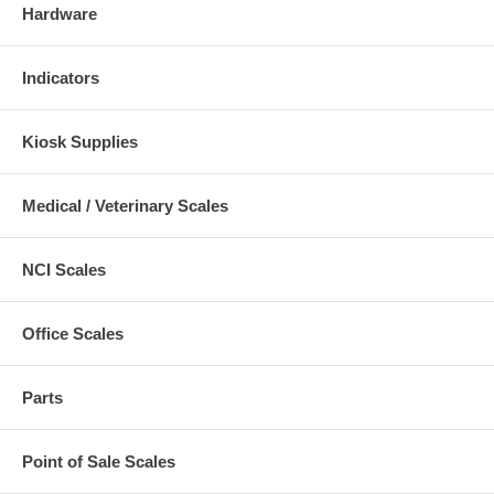
Hardware
Indicators
Kiosk Supplies
Medical / Veterinary Scales
NCI Scales
Office Scales
Parts
Point of Sale Scales