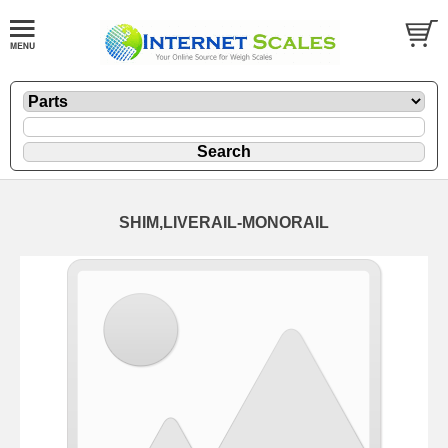
SHIM,LIVERAIL-MONORAIL