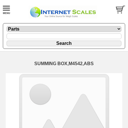
SUMMING BOX,M4542,ABS