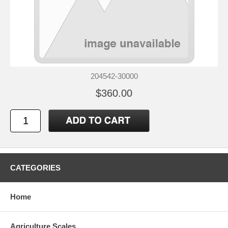
204542-30000
$360.00
CATEGORIES
Home
Agriculture Scales