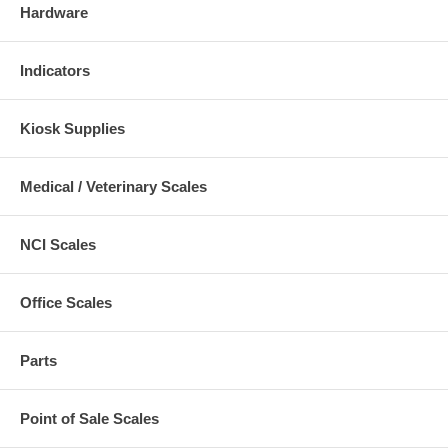
Hardware
Indicators
Kiosk Supplies
Medical / Veterinary Scales
NCI Scales
Office Scales
Parts
Point of Sale Scales