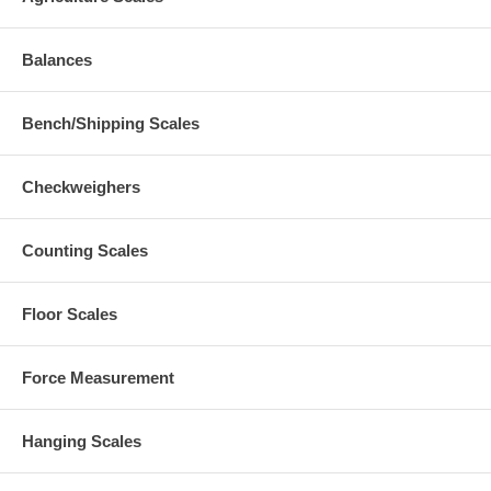
Balances
Bench/Shipping Scales
Checkweighers
Counting Scales
Floor Scales
Force Measurement
Hanging Scales