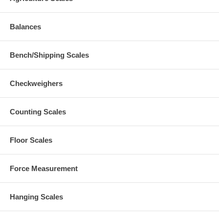
Balances
Bench/Shipping Scales
Checkweighers
Counting Scales
Floor Scales
Force Measurement
Hanging Scales