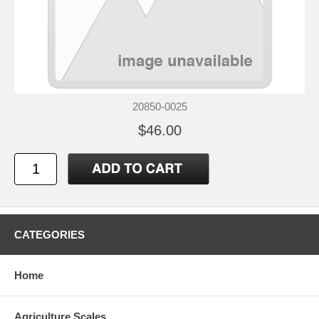
20850-0025
$46.00
CATEGORIES
Home
Agriculture Scales