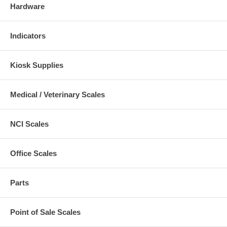
Hardware
Indicators
Kiosk Supplies
Medical / Veterinary Scales
NCI Scales
Office Scales
Parts
Point of Sale Scales