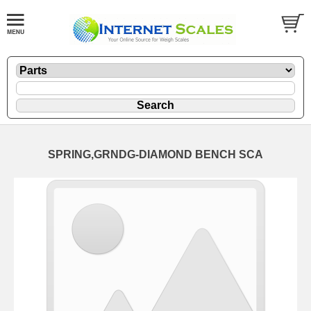
SPRING,GRNDG-DIAMOND BENCH SCA