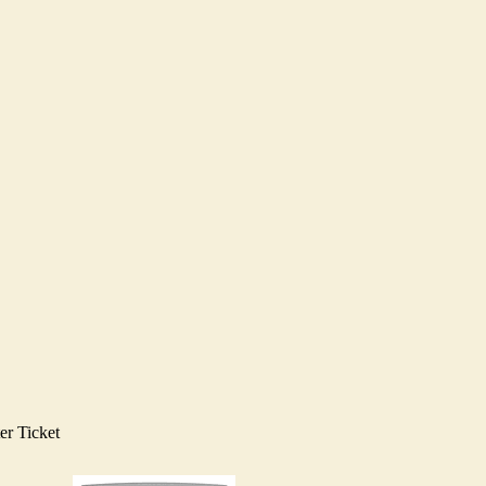
er Ticket