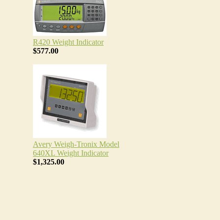
R420 Weight Indicator
$577.00
Avery Weigh-Tronix Model
640XL Weight Indicator
$1,325.00