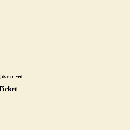
hts reserved.
Ticket