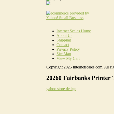
Internet Scales Home
About Us
Shipping
Contact
Privacy Policy
Site Map
View My Cart
Copyright 2025 Internetscales.com. All rig
20260 Fairbanks Printer 
yahoo store design