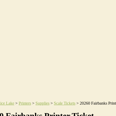
ice Lake
>
Printers
>
Supplies
>
Scale Tickets
>
20260 Fairbanks Print
0 Fairbanks Printer Ticket