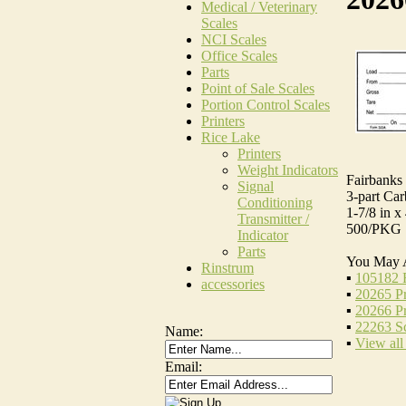
Medical / Veterinary
Scales
NCI Scales
Office Scales
Parts
Point of Sale Scales
Portion Control Scales
Printers
Rice Lake
Printers
Weight Indicators
Fairbanks 
Signal
3-part Car
Conditioning
1-7/8 in x 
Transmitter /
500/PKG
Indicator
Parts
You May 
Rinstrum
▪
105182 R
accessories
▪
20265 Pr
▪
20266 Pr
▪
22263 Sc
Name:
▪
View all
Email: