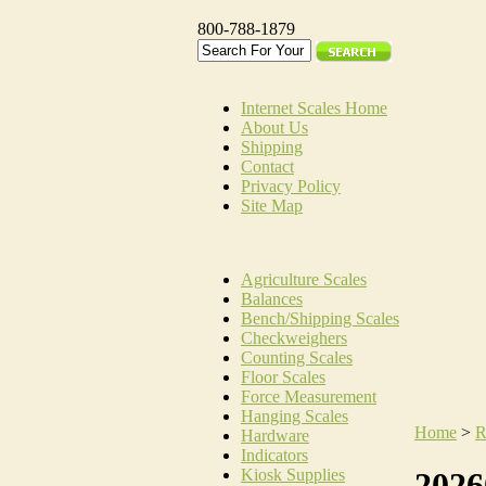
800-788-1879
Internet Scales Home
About Us
Shipping
Contact
Privacy Policy
Site Map
Agriculture Scales
Balances
Bench/Shipping Scales
Checkweighers
Counting Scales
Floor Scales
Force Measurement
Hanging Scales
Home
>
R
Hardware
Indicators
Kiosk Supplies
2026