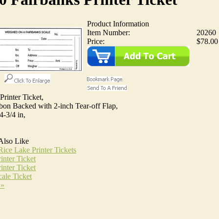
Product Information
Item Number:
20260
Price:
$78.00
Printer Ticket,
bon Backed with 2-inch Tear-off Flap,
4-3/4 in,
Also Like
ice Lake Printer Tickets
inter Ticket
inter Ticket
ale Ticket
 »