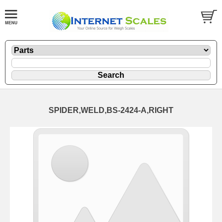
SPIDER,WELD,BS-2424-A,RIGHT