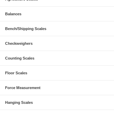
Balances
Bench/Shipping Scales
Checkweighers
Counting Scales
Floor Scales
Force Measurement
Hanging Scales