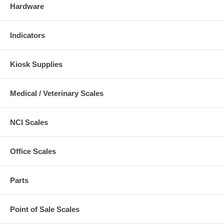
Hardware
Indicators
Kiosk Supplies
Medical / Veterinary Scales
NCI Scales
Office Scales
Parts
Point of Sale Scales