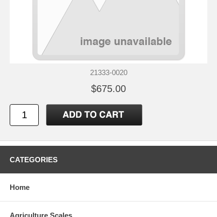
21333-0020
$675.00
CATEGORIES
Home
Agriculture Scales