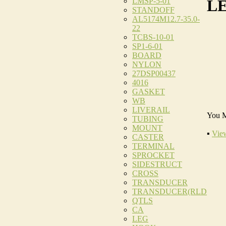
LMSP-5-01
LE
STANDOFF
AL5174M12.7-35.0-
22
TCBS-10-01
SP1-6-01
BOARD
NYLON
27DSP00437
4016
GASKET
WB
LIVERAIL
You M
TUBING
MOUNT
▪
View
CASTER
TERMINAL
SPROCKET
SIDESTRUCT
CROSS
TRANSDUCER
TRANSDUCER(RLD
QTLS
CA
LEG