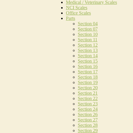
Medical / Veterinary Scales
NCI Scales
Office Scales
Parts
Section 04
Section 07
Section 10
Section 11
Section 12
Section 13
Section 14
Section 15
Section 16
Section 17
Section 18
Section 19
Section 20
Section 21
Section 22
Section 23
Section 24
Section 26
Section 27
Section 28
Section 29