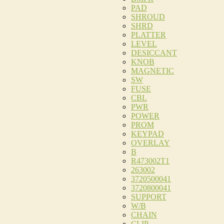
PAD
SHROUD
SHRD
PLATTER
LEVEL
DESICCANT
KNOB
MAGNETIC
SW
FUSE
CBL
PWR
POWER
PROM
KEYPAD
OVERLAY
B
R473002T1
263002
3720500041
3720800041
SUPPORT
W/B
CHAIN
CLIP