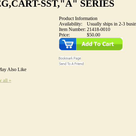
G,CART-SST,"A" SERIES
Product Information
Availability:
Usually ships in 2-3 busi
Item Number:
21418-0010
Price:
$50.00
ay Also Like
 all »