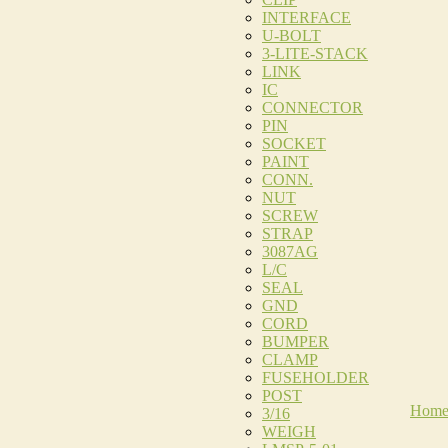
INTERFACE
U-BOLT
3-LITE-STACK
LINK
IC
CONNECTOR
PIN
SOCKET
PAINT
CONN.
NUT
SCREW
STRAP
3087AG
L/C
SEAL
GND
CORD
BUMPER
CLAMP
FUSEHOLDER
POST
Hom
3/16
WEIGH