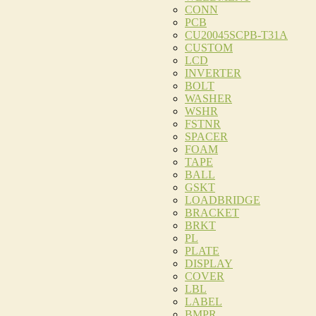
CONN
PCB
CU20045SCPB-T31A
CUSTOM
LCD
INVERTER
BOLT
WASHER
WSHR
FSTNR
SPACER
FOAM
TAPE
BALL
GSKT
LOADBRIDGE
BRACKET
BRKT
PL
PLATE
DISPLAY
COVER
LBL
LABEL
BMPR