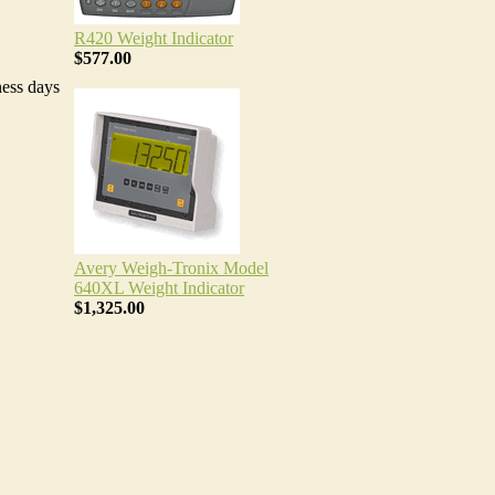
R420 Weight Indicator
$577.00
ness days
Avery Weigh-Tronix Model
640XL Weight Indicator
$1,325.00