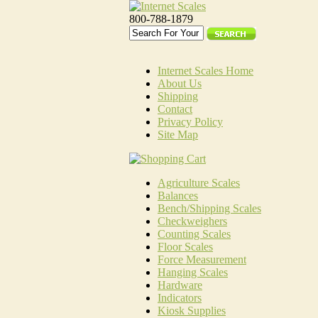
800-788-1879
Internet Scales Home
About Us
Shipping
Contact
Privacy Policy
Site Map
Agriculture Scales
Balances
Bench/Shipping Scales
Checkweighers
Counting Scales
Floor Scales
Force Measurement
Hanging Scales
Hardware
Indicators
Kiosk Supplies