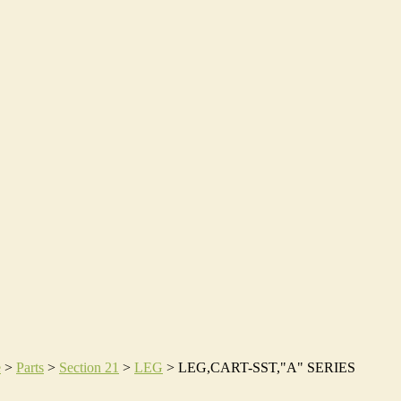
e
>
Parts
>
Section 21
>
LEG
>
LEG,CART-SST,"A" SERIES