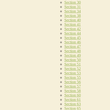
Section 30
Section 31
Section 34
Section 38
Section 40
Section 41
Section 42
Section 44
Section 45
Section 46
Section 47
Section 48
Section 49
Section 50
Section 51
Section 52
Section 53
Section 55
Section 56
Section 57
Section 58
Section 60
Section 61
Section 63
Section 65