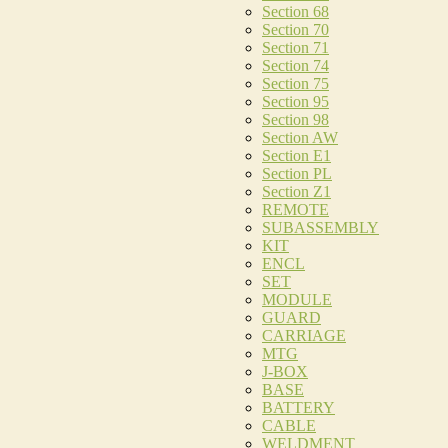
Section 68
Section 70
Section 71
Section 74
Section 75
Section 95
Section 98
Section AW
Section E1
Section PL
Section Z1
REMOTE
SUBASSEMBLY
KIT
ENCL
SET
MODULE
GUARD
CARRIAGE
MTG
J-BOX
BASE
BATTERY
CABLE
WELDMENT