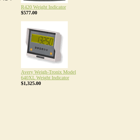
R420 Weight Indicator
$577.00
Avery Weigh-Tronix Model
640XL Weight Indicator
$1,325.00