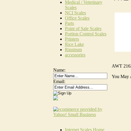
Medical / Veterinary
Scales
NCI Scales
Office Scales
Parts
Point of Sale Scales
Portion Control Scales
Printers
Rice Lake
Rinstrum
accessories
AWT 216
Name:
You May 
Email:
Internet Scales Home