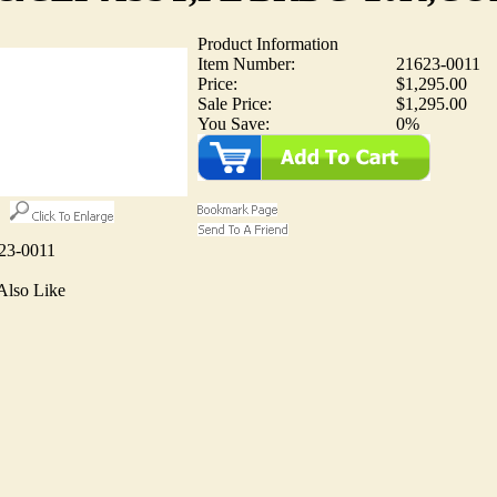
Product Information
Item Number:
21623-0011
Price:
$1,295.00
Sale Price:
$1,295.00
You Save:
0%
23-0011
Also Like