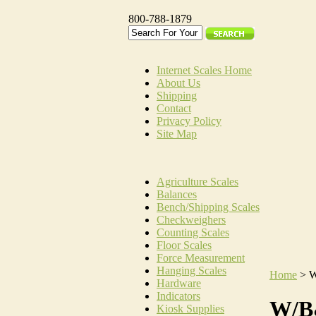
800-788-1879
Internet Scales Home
About Us
Shipping
Contact
Privacy Policy
Site Map
Agriculture Scales
Balances
Bench/Shipping Scales
Checkweighers
Counting Scales
Floor Scales
Force Measurement
Hanging Scales
Home
>
W
Hardware
Indicators
W/B
Kiosk Supplies