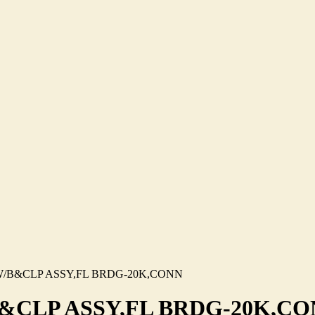
/B&CLP ASSY,FL BRDG-20K,CONN
&CLP ASSY,FL BRDG-20K,C