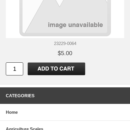
23229-0064
$5.00
CATEGORIES
Home
Agriculture Scales