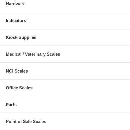
Hardware
Indicators
Kiosk Supplies
Medical / Veterinary Scales
NCI Scales
Office Scales
Parts
Point of Sale Scales