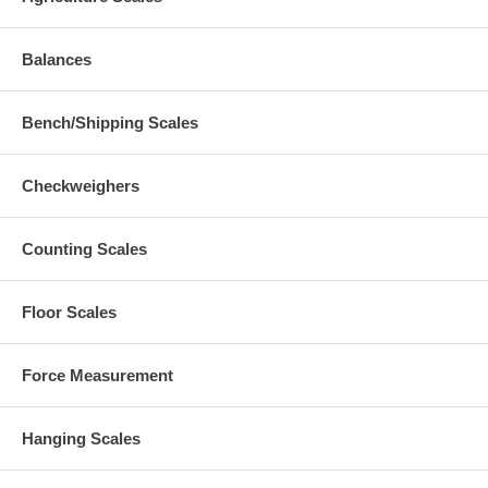
Balances
Bench/Shipping Scales
Checkweighers
Counting Scales
Floor Scales
Force Measurement
Hanging Scales