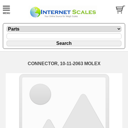
CONNECTOR, 10-11-2063 MOLEX