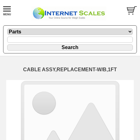
CABLE ASSY,REPLACEMENT-W/B,1FT