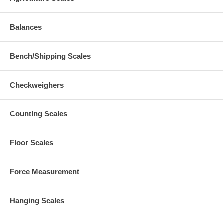
Balances
Bench/Shipping Scales
Checkweighers
Counting Scales
Floor Scales
Force Measurement
Hanging Scales