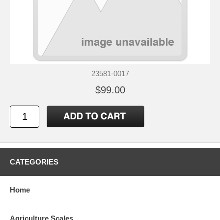
23581-0017
$99.00
CATEGORIES
Home
Agriculture Scales