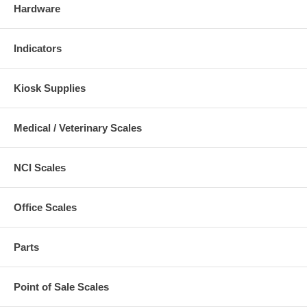
Hardware
Indicators
Kiosk Supplies
Medical / Veterinary Scales
NCI Scales
Office Scales
Parts
Point of Sale Scales