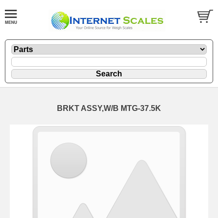
BRKT ASSY,W/B MTG-37.5K