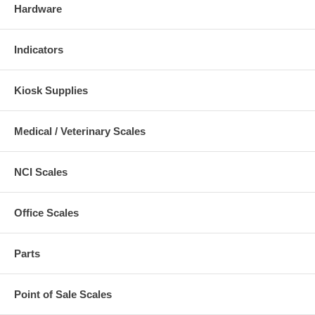
Hardware
Indicators
Kiosk Supplies
Medical / Veterinary Scales
NCI Scales
Office Scales
Parts
Point of Sale Scales