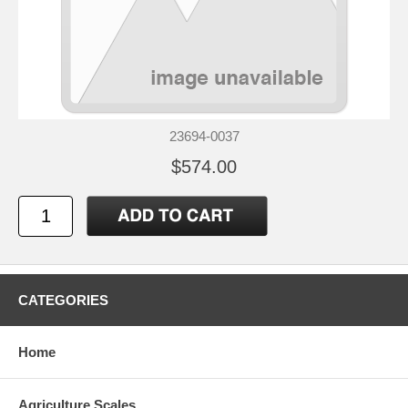
23694-0037
$574.00
CATEGORIES
Home
Agriculture Scales