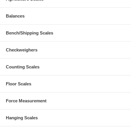
Balances
Bench/Shipping Scales
Checkweighers
Counting Scales
Floor Scales
Force Measurement
Hanging Scales