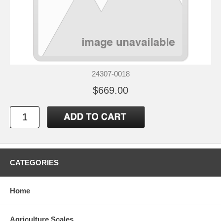
24307-0018
$669.00
CATEGORIES
Home
Agriculture Scales