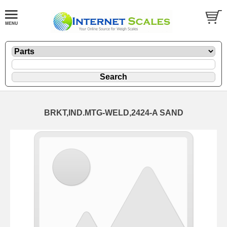
BRKT,IND.MTG-WELD,2424-A SAND