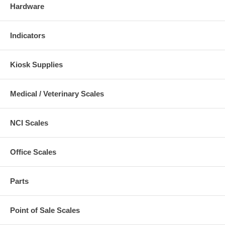
Hardware
Indicators
Kiosk Supplies
Medical / Veterinary Scales
NCI Scales
Office Scales
Parts
Point of Sale Scales