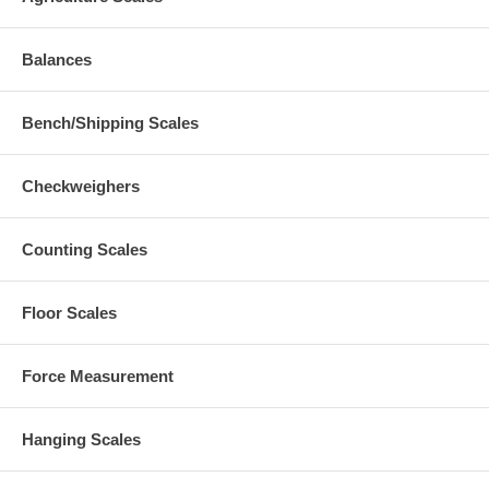
Balances
Bench/Shipping Scales
Checkweighers
Counting Scales
Floor Scales
Force Measurement
Hanging Scales