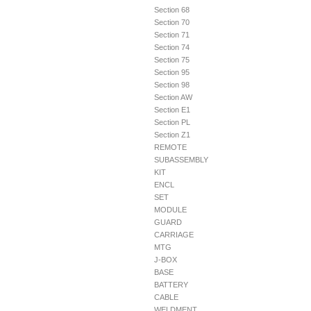
Section 68
Section 70
Section 71
Section 74
Section 75
Section 95
Section 98
Section AW
Section E1
Section PL
Section Z1
REMOTE
SUBASSEMBLY
KIT
ENCL
SET
MODULE
GUARD
CARRIAGE
MTG
J-BOX
BASE
BATTERY
CABLE
WELDMENT