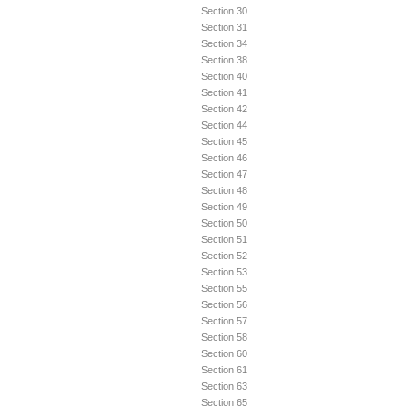
Section 30
Section 31
Section 34
Section 38
Section 40
Section 41
Section 42
Section 44
Section 45
Section 46
Section 47
Section 48
Section 49
Section 50
Section 51
Section 52
Section 53
Section 55
Section 56
Section 57
Section 58
Section 60
Section 61
Section 63
Section 65