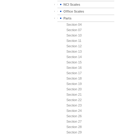
NCI Scales
Office Scales
Parts
Section 04
Section 07
Section 10
Section 11
Section 12
Section 13
Section 14
Section 15
Section 16
Section 17
Section 18
Section 19
Section 20
Section 21
Section 22
Section 23
Section 24
Section 26
Section 27
Section 28
Section 29