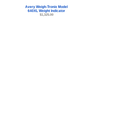
Avery Weigh-Tronix Model
640XL Weight Indicator
$1,325.00