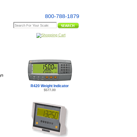
800-788-1879
e Map
ys
R420 Weight Indicator
$577.00