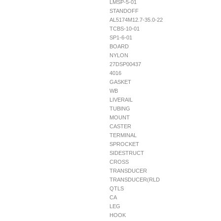
LMSP-5-01
STANDOFF
AL5174M12.7-35.0-22
TCBS-10-01
SP1-6-01
BOARD
NYLON
27DSP00437
4016
GASKET
WB
LIVERAIL
TUBING
MOUNT
CASTER
TERMINAL
SPROCKET
SIDESTRUCT
CROSS
TRANSDUCER
TRANSDUCER(RLD
QTLS
CA
LEG
HOOK