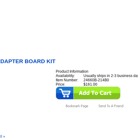
Internet Scales Home
About Us
Shipping
Contact
Privacy Policy
Sit
Parts
>
Section 24
>
LCD
>
LCD ADAPTER BOARD KIT
ADAPTER BOARD KIT
Product Information
Availability:
Usually ships in 2-3 business da
Item Number:
24660B-214B0
Price:
$161.00
y Also Like
ll »