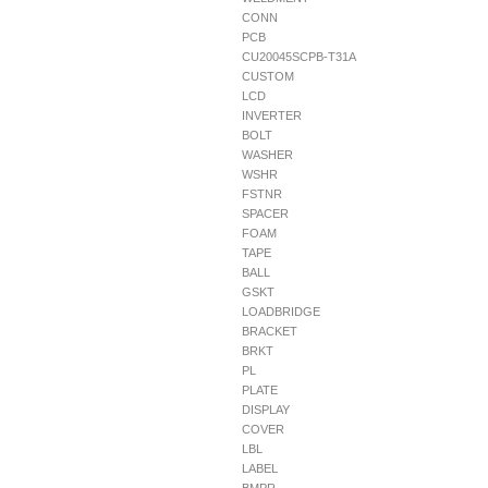
CONN
PCB
CU20045SCPB-T31A
CUSTOM
LCD
INVERTER
BOLT
WASHER
WSHR
FSTNR
SPACER
FOAM
TAPE
BALL
GSKT
LOADBRIDGE
BRACKET
BRKT
PL
PLATE
DISPLAY
COVER
LBL
LABEL