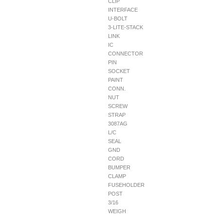
CLIP
INTERFACE
U-BOLT
3-LITE-STACK
LINK
IC
CONNECTOR
PIN
SOCKET
PAINT
CONN.
NUT
SCREW
STRAP
3087AG
L/C
SEAL
GND
CORD
BUMPER
CLAMP
FUSEHOLDER
POST
3/16
WEIGH