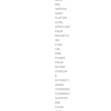
BMPR
PAD
SHROUD
SHRD
PLATTER
LEVEL
DESICCANT
KNOB
MAGNETIC
SW
FUSE
CBL
PWR
POWER
PROM
KEYPAD
OVERLAY
B
R473002T1
263002
3720500041
3720800041
SUPPORT
W/B
CHAIN