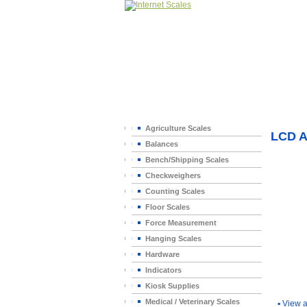
Home
>
Agriculture Scales
LCD 
Balances
Bench/Shipping Scales
Checkweighers
Counting Scales
Floor Scales
Force Measurement
Hanging Scales
Hardware
Indicators
You Ma
Kiosk Supplies
Medical / Veterinary Scales
▪
View a