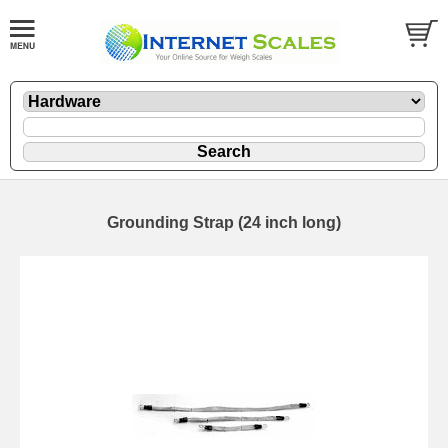
Grounding Strap (24 inch long)