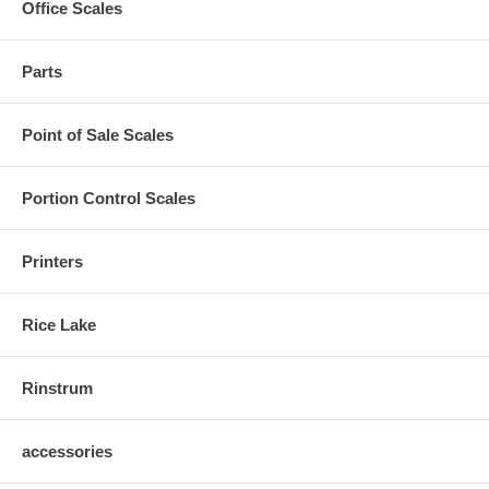
Office Scales
Parts
Point of Sale Scales
Portion Control Scales
Printers
Rice Lake
Rinstrum
accessories