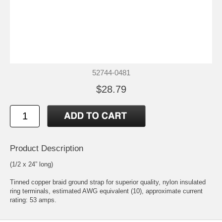
52744-0481
$28.79
Product Description
(1/2 x 24” long)
Tinned copper braid ground strap for superior quality, nylon insulated
ring terminals, estimated AWG equivalent (10), approximate current
rating: 53 amps.