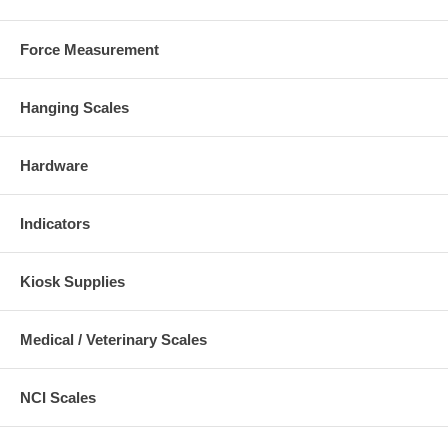
Force Measurement
Hanging Scales
Hardware
Indicators
Kiosk Supplies
Medical / Veterinary Scales
NCI Scales