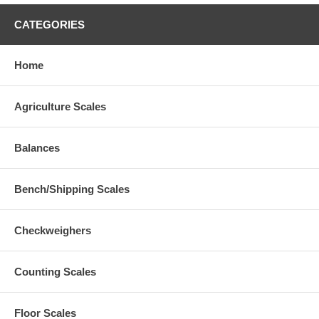
CATEGORIES
Home
Agriculture Scales
Balances
Bench/Shipping Scales
Checkweighers
Counting Scales
Floor Scales