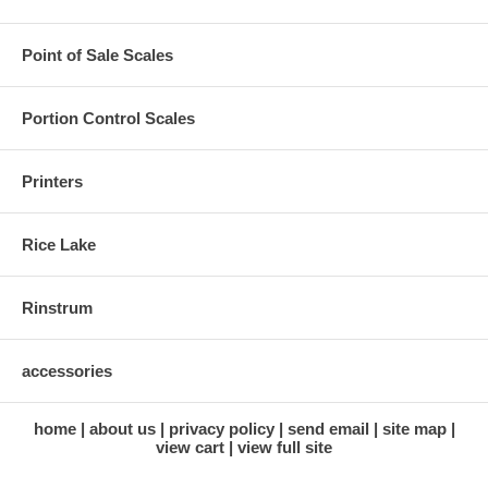
Point of Sale Scales
Portion Control Scales
Printers
Rice Lake
Rinstrum
accessories
home
about us
privacy policy
send email
site map
view cart
view full site