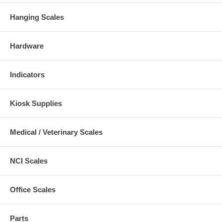
Hanging Scales
Hardware
Indicators
Kiosk Supplies
Medical / Veterinary Scales
NCI Scales
Office Scales
Parts