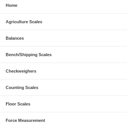
Home
Agriculture Scales
Balances
Bench/Shipping Scales
Checkweighers
Counting Scales
Floor Scales
Force Measurement