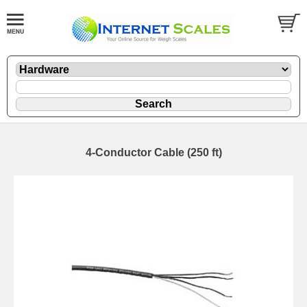
4-Conductor Cable (250 ft)