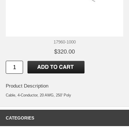
17960-1000
$320.00
Product Description
Cable, 4-Conductor, 20 AWG, 250' Poly
CATEGORIES