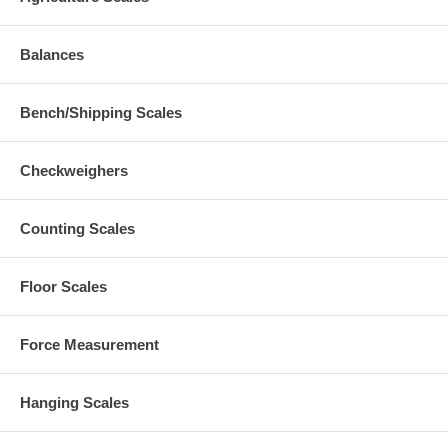
Balances
Bench/Shipping Scales
Checkweighers
Counting Scales
Floor Scales
Force Measurement
Hanging Scales