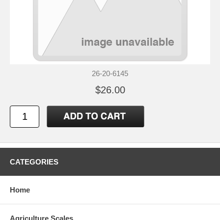
26-20-6145
$26.00
CATEGORIES
Home
Agriculture Scales