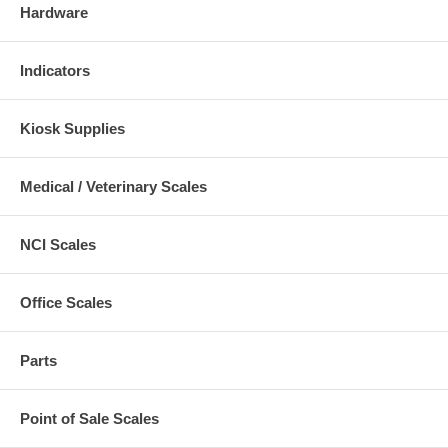
Hardware
Indicators
Kiosk Supplies
Medical / Veterinary Scales
NCI Scales
Office Scales
Parts
Point of Sale Scales