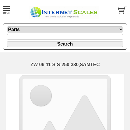
ZW-06-11-S-S-250-330,SAMTEC