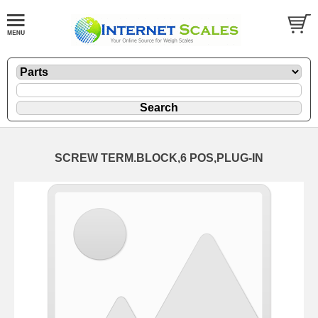
SCREW TERM.BLOCK,6 POS,PLUG-IN