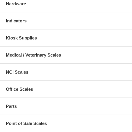
Hardware
Indicators
Kiosk Supplies
Medical / Veterinary Scales
NCI Scales
Office Scales
Parts
Point of Sale Scales