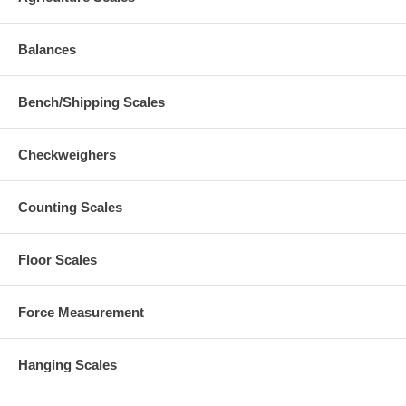
Balances
Bench/Shipping Scales
Checkweighers
Counting Scales
Floor Scales
Force Measurement
Hanging Scales