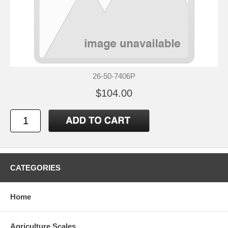
26-50-7406P
$104.00
CATEGORIES
Home
Agriculture Scales