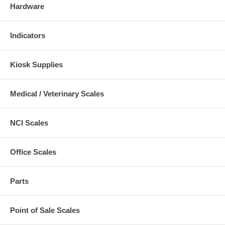
Hardware
Indicators
Kiosk Supplies
Medical / Veterinary Scales
NCI Scales
Office Scales
Parts
Point of Sale Scales