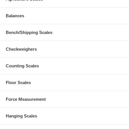
Balances
Bench/Shipping Scales
Checkweighers
Counting Scales
Floor Scales
Force Measurement
Hanging Scales