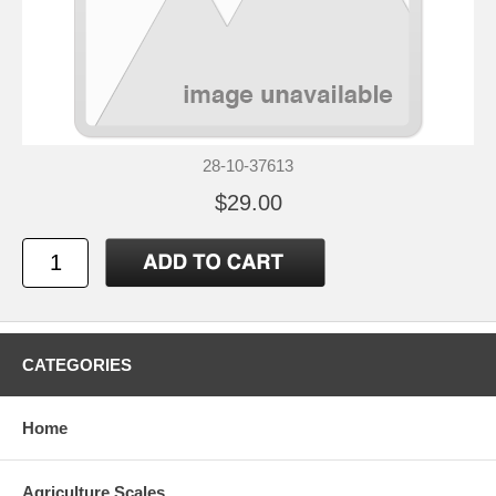
28-10-37613
$29.00
CATEGORIES
Home
Agriculture Scales