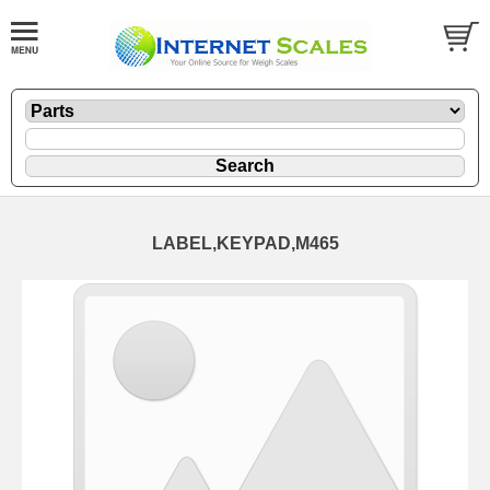
LABEL,KEYPAD,M465