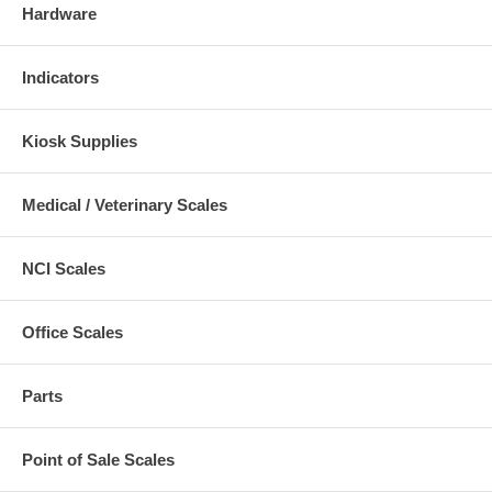
Hardware
Indicators
Kiosk Supplies
Medical / Veterinary Scales
NCI Scales
Office Scales
Parts
Point of Sale Scales