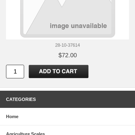
28-10-37614
$72.00
CATEGORIES
Home
Agriculture Scales