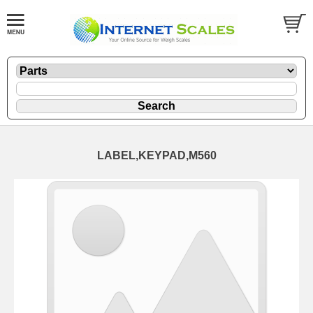
LABEL,KEYPAD,M560