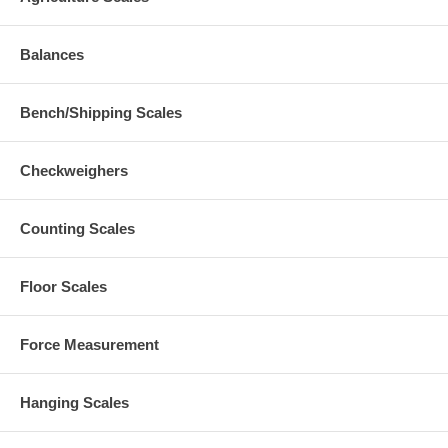
Balances
Bench/Shipping Scales
Checkweighers
Counting Scales
Floor Scales
Force Measurement
Hanging Scales