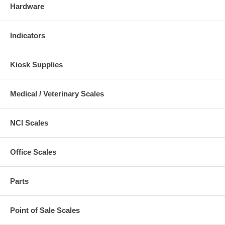
Hardware
Indicators
Kiosk Supplies
Medical / Veterinary Scales
NCI Scales
Office Scales
Parts
Point of Sale Scales