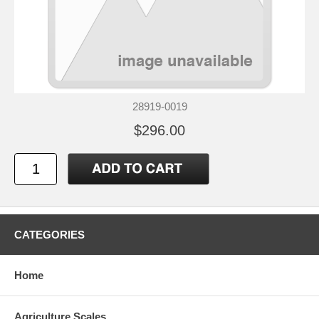
28919-0019
$296.00
CATEGORIES
Home
Agriculture Scales