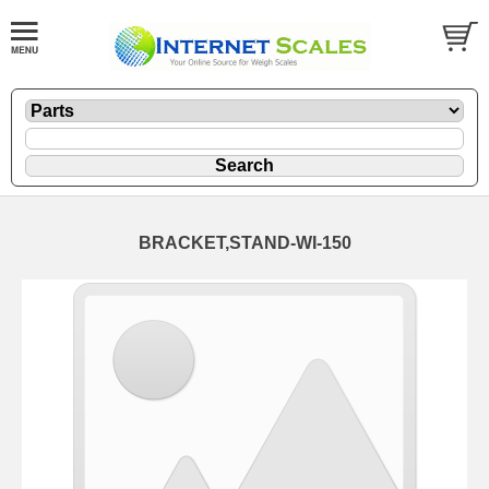
BRACKET,STAND-WI-150