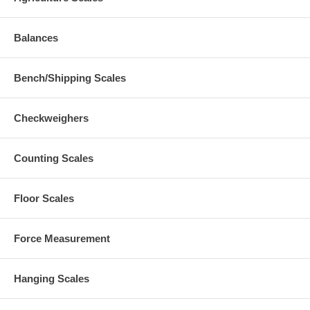
Balances
Bench/Shipping Scales
Checkweighers
Counting Scales
Floor Scales
Force Measurement
Hanging Scales