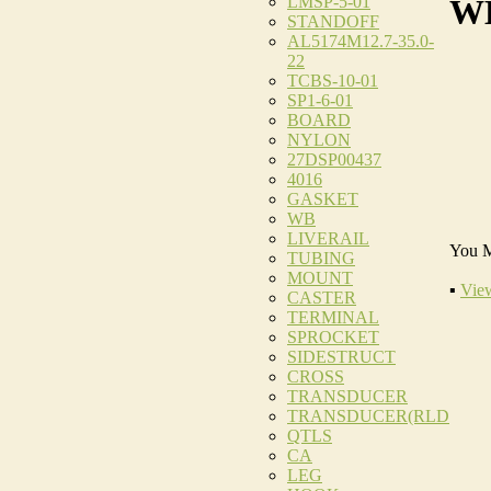
LMSP-5-01
WE
STANDOFF
AL5174M12.7-35.0-
22
TCBS-10-01
SP1-6-01
BOARD
NYLON
27DSP00437
4016
GASKET
WB
LIVERAIL
You M
TUBING
MOUNT
▪
View
CASTER
TERMINAL
SPROCKET
SIDESTRUCT
CROSS
TRANSDUCER
TRANSDUCER(RLD
QTLS
CA
LEG