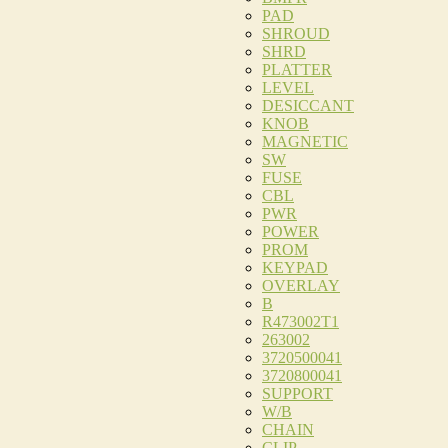
PAD
SHROUD
SHRD
PLATTER
LEVEL
DESICCANT
KNOB
MAGNETIC
SW
FUSE
CBL
PWR
POWER
PROM
KEYPAD
OVERLAY
B
R473002T1
263002
3720500041
3720800041
SUPPORT
W/B
CHAIN
CLIP