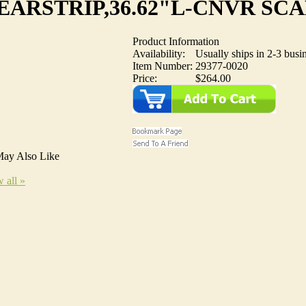
ARSTRIP,36.62"L-CNVR SC
Product Information
Availability:
Usually ships in 2-3 busi
Item Number:
29377-0020
Price:
$264.00
ay Also Like
 all »