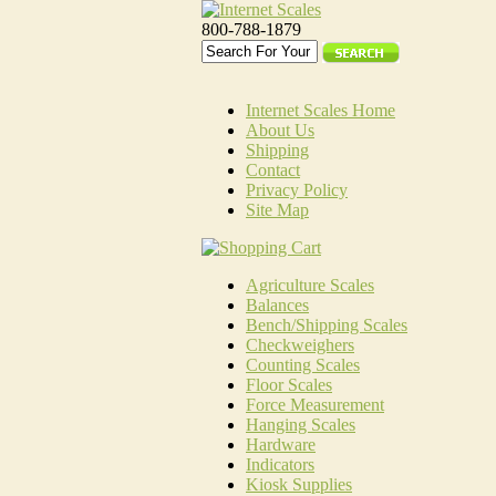
800-788-1879
Internet Scales Home
About Us
Shipping
Contact
Privacy Policy
Site Map
Agriculture Scales
Balances
Bench/Shipping Scales
Checkweighers
Counting Scales
Floor Scales
Force Measurement
Hanging Scales
Hardware
Indicators
Kiosk Supplies