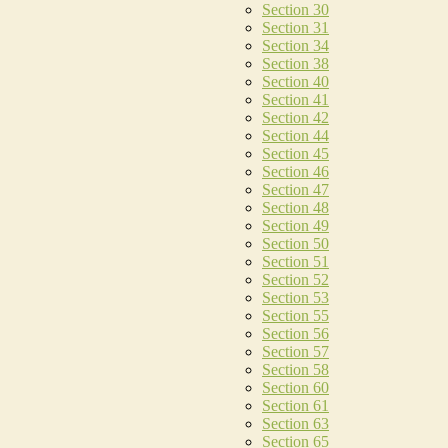
Section 30
Section 31
Section 34
Section 38
Section 40
Section 41
Section 42
Section 44
Section 45
Section 46
Section 47
Section 48
Section 49
Section 50
Section 51
Section 52
Section 53
Section 55
Section 56
Section 57
Section 58
Section 60
Section 61
Section 63
Section 65