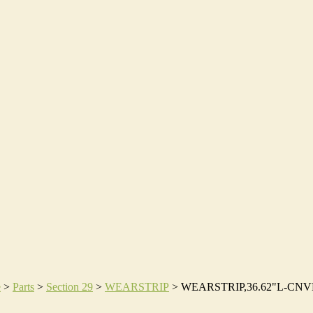
e
>
Parts
>
Section 29
>
WEARSTRIP
>
WEARSTRIP,36.62"L-CN