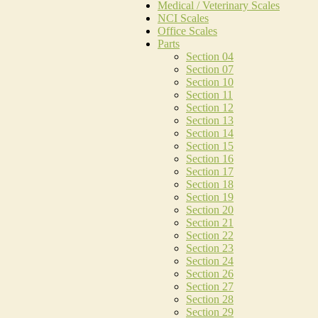
Medical / Veterinary Scales
NCI Scales
Office Scales
Parts
Section 04
Section 07
Section 10
Section 11
Section 12
Section 13
Section 14
Section 15
Section 16
Section 17
Section 18
Section 19
Section 20
Section 21
Section 22
Section 23
Section 24
Section 26
Section 27
Section 28
Section 29