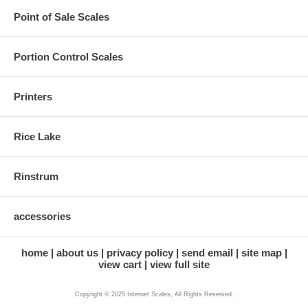
Point of Sale Scales
Portion Control Scales
Printers
Rice Lake
Rinstrum
accessories
home
about us
privacy policy
send email
site map
view cart
view full site
Copyright © 2025 Internet Scales, All Rights Reserved.