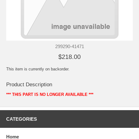
299290-41471
$218.00
This item is currently on backorder.
Product Description
*** THIS PART IS NO LONGER AVAILABLE ***
CATEGORIES
Home