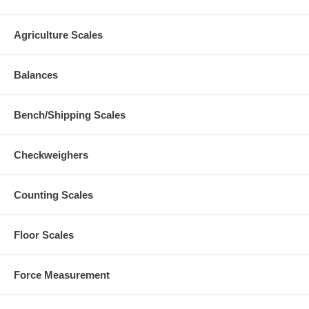
Agriculture Scales
Balances
Bench/Shipping Scales
Checkweighers
Counting Scales
Floor Scales
Force Measurement