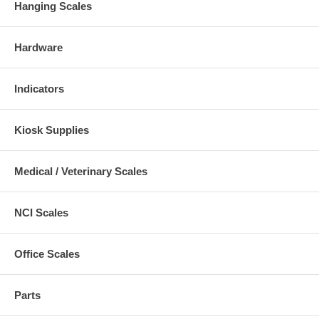
Hanging Scales
Hardware
Indicators
Kiosk Supplies
Medical / Veterinary Scales
NCI Scales
Office Scales
Parts