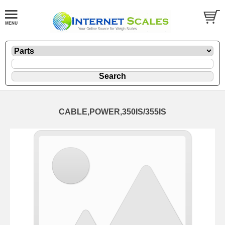
CABLE,POWER,350IS/355IS