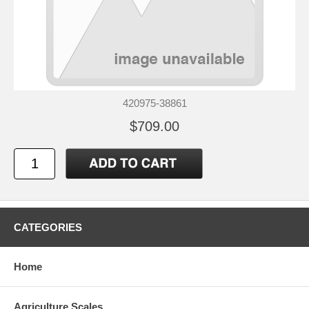
420975-38861
$709.00
CATEGORIES
Home
Agriculture Scales