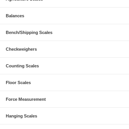
Balances
Bench/Shipping Scales
Checkweighers
Counting Scales
Floor Scales
Force Measurement
Hanging Scales