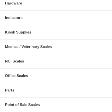
Hardware
Indicators
Kiosk Supplies
Medical / Veterinary Scales
NCI Scales
Office Scales
Parts
Point of Sale Scales