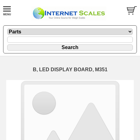
B, LED DISPLAY BOARD, M351