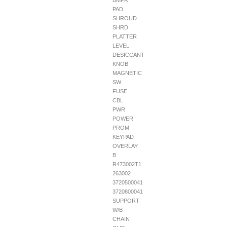
BMPR
PAD
SHROUD
SHRD
PLATTER
LEVEL
DESICCANT
KNOB
MAGNETIC
SW
FUSE
CBL
PWR
POWER
PROM
KEYPAD
OVERLAY
B
R473002T1
263002
3720500041
3720800041
SUPPORT
W/B
CHAIN