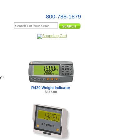
800-788-1879
e Map
ys
R420 Weight Indicator
$577.00