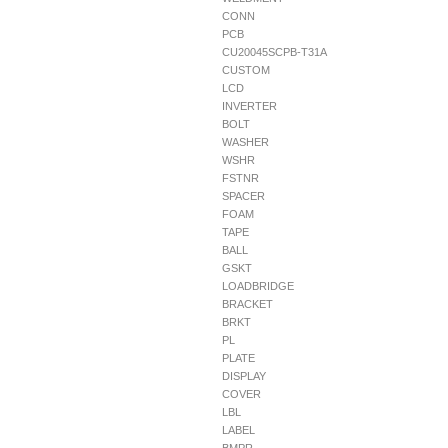
CONN
PCB
CU20045SCPB-T31A
CUSTOM
LCD
INVERTER
BOLT
WASHER
WSHR
FSTNR
SPACER
FOAM
TAPE
BALL
GSKT
LOADBRIDGE
BRACKET
BRKT
PL
PLATE
DISPLAY
COVER
LBL
LABEL