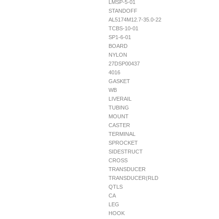
LMSP-5-01
STANDOFF
AL5174M12.7-35.0-22
TCBS-10-01
SP1-6-01
BOARD
NYLON
27DSP00437
4016
GASKET
WB
LIVERAIL
TUBING
MOUNT
CASTER
TERMINAL
SPROCKET
SIDESTRUCT
CROSS
TRANSDUCER
TRANSDUCER(RLD
QTLS
CA
LEG
HOOK