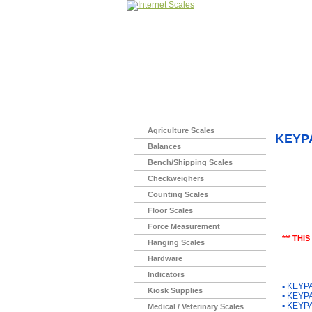
Home
>
Agriculture Scales
KEYP
Balances
Bench/Shipping Scales
Checkweighers
Counting Scales
Floor Scales
Force Measurement
*** THI
Hanging Scales
Hardware
You Ma
Indicators
▪
KEYPA
Kiosk Supplies
▪
KEYPA
▪
KEYPA
Medical / Veterinary Scales