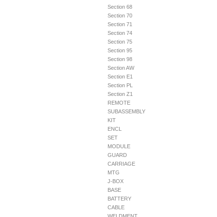
Section 68
Section 70
Section 71
Section 74
Section 75
Section 95
Section 98
Section AW
Section E1
Section PL
Section Z1
REMOTE
SUBASSEMBLY
KIT
ENCL
SET
MODULE
GUARD
CARRIAGE
MTG
J-BOX
BASE
BATTERY
CABLE
WELDMENT