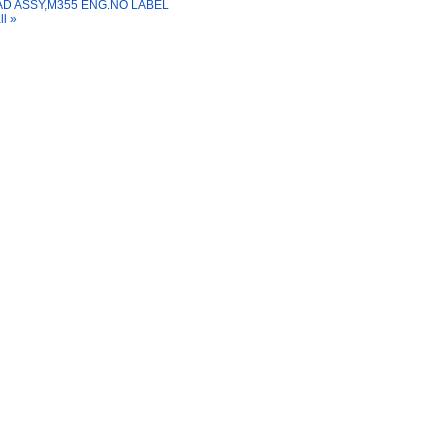
D ASSY,M355 ENG.NO LABEL
ll »