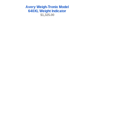
Avery Weigh-Tronix Model
640XL Weight Indicator
$1,325.00