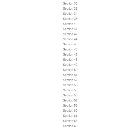
Section 30
Section 31
Section 34
Section 38
Section 40
Section 41
Section 42
Section 44
Section 45
Section 46
Section 47
Section 48
Section 49
Section 50
Section 51
Section 52
Section 53
Section 55
Section 56
Section 57
Section 58
Section 60
Section 61
Section 63
Section 65