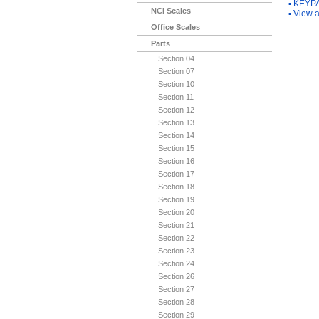
▪
KEYPA
NCI Scales
▪
View a
Office Scales
Parts
Section 04
Section 07
Section 10
Section 11
Section 12
Section 13
Section 14
Section 15
Section 16
Section 17
Section 18
Section 19
Section 20
Section 21
Section 22
Section 23
Section 24
Section 26
Section 27
Section 28
Section 29