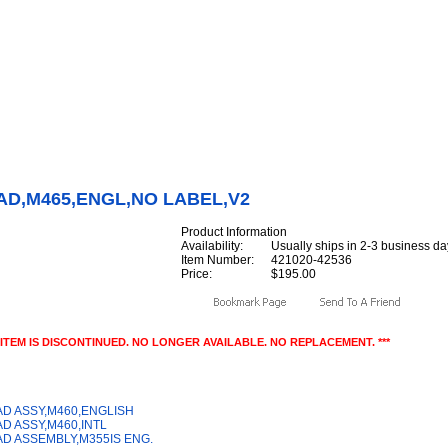
Internet Scales Home
About Us
Shipping
Contact
Privacy Policy
Sit
Parts
>
Section 42
>
KEYPAD
>
KEYPAD,M465,ENGL,NO LABEL,V2
AD,M465,ENGL,NO LABEL,V2
Product Information
Availability:
Usually ships in 2-3 business da
Item Number:
421020-42536
Price:
$195.00
S ITEM IS DISCONTINUED. NO LONGER AVAILABLE. NO REPLACEMENT. ***
y Also Like
D ASSY,M460,ENGLISH
D ASSY,M460,INTL
D ASSEMBLY,M355IS ENG.