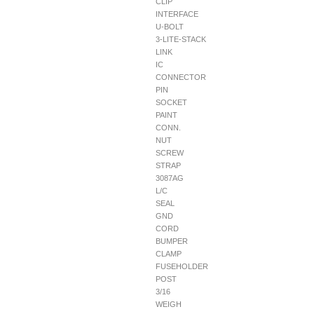
CLIP
INTERFACE
U-BOLT
3-LITE-STACK
LINK
IC
CONNECTOR
PIN
SOCKET
PAINT
CONN.
NUT
SCREW
STRAP
3087AG
L/C
SEAL
GND
CORD
BUMPER
CLAMP
FUSEHOLDER
POST
3/16
WEIGH