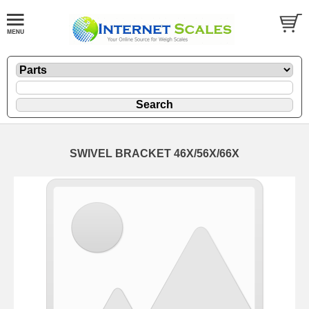
SWIVEL BRACKET 46X/56X/66X