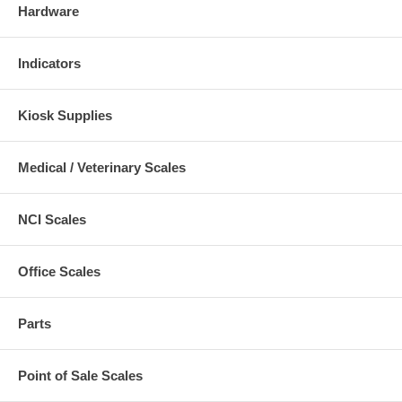
Hardware
Indicators
Kiosk Supplies
Medical / Veterinary Scales
NCI Scales
Office Scales
Parts
Point of Sale Scales