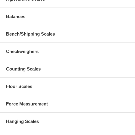
Balances
Bench/Shipping Scales
Checkweighers
Counting Scales
Floor Scales
Force Measurement
Hanging Scales