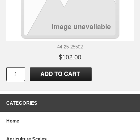
44-25-25502
$102.00
CATEGORIES
Home
Agriculture Scales