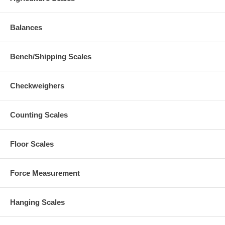
Balances
Bench/Shipping Scales
Checkweighers
Counting Scales
Floor Scales
Force Measurement
Hanging Scales