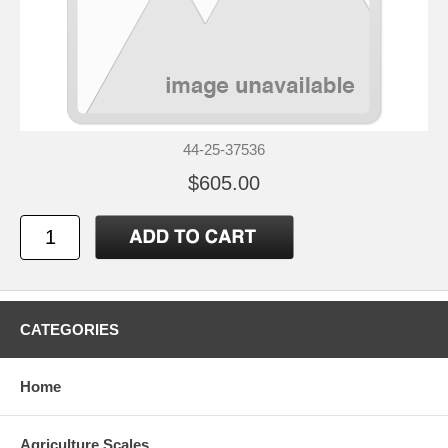
44-25-37536
$605.00
CATEGORIES
Home
Agriculture Scales