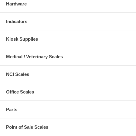
Hardware
Indicators
Kiosk Supplies
Medical / Veterinary Scales
NCI Scales
Office Scales
Parts
Point of Sale Scales