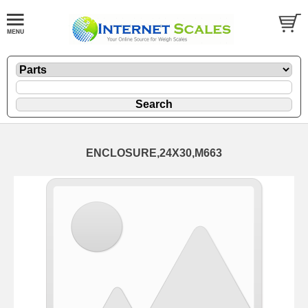
ENCLOSURE,24X30,M663