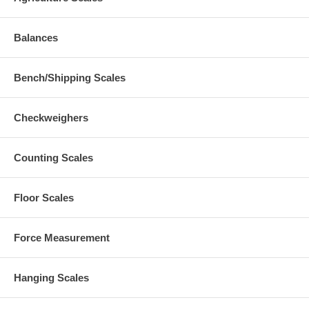
Balances
Bench/Shipping Scales
Checkweighers
Counting Scales
Floor Scales
Force Measurement
Hanging Scales