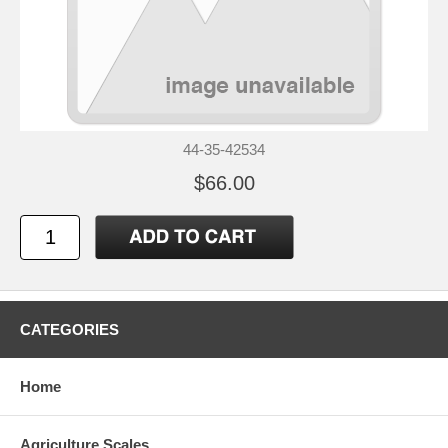
44-35-42534
$66.00
CATEGORIES
Home
Agriculture Scales