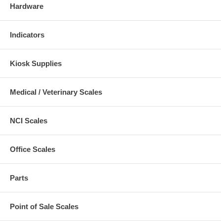
Hardware
Indicators
Kiosk Supplies
Medical / Veterinary Scales
NCI Scales
Office Scales
Parts
Point of Sale Scales