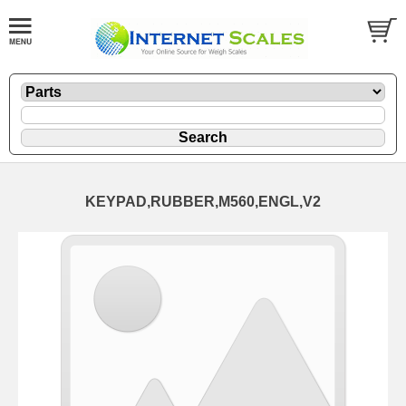
KEYPAD,RUBBER,M560,ENGL,V2