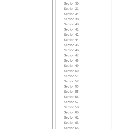
Section 30
Section 31
Section 34
Section 38
Section 40
Section 41
Section 42
Section 44
Section 45
Section 46
Section 47
Section 48
Section 49
Section 50
Section 51
Section 52
Section 53
Section 55
Section 56
Section 57
Section 58
Section 60
Section 61
Section 63
Section 65