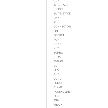
CLIP
INTERFACE
U-BOLT
3-LITE-STACK
LINK
IC
CONNECTOR
PIN
SOCKET
PAINT
CONN.
NUT
SCREW
STRAP
3087AG
L/C
SEAL
GND
CORD
BUMPER
CLAMP
FUSEHOLDER
POST
3/16
WEIGH