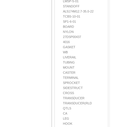
LMSP-5-01
STANDOFF
AL5174M12.7-35.0-22
TCBS-10-01
SP1-6-01
BOARD
NYLON
27DSP00437
4016
GASKET
WB
LIVERAIL
TUBING
MOUNT
CASTER
TERMINAL
SPROCKET
SIDESTRUCT
CROSS
TRANSDUCER
TRANSDUCER(RLD
QTLS
CA
LEG
HOOK