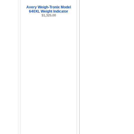
Avery Weigh-Tronix Model
640XL Weight Indicator
$1,325.00