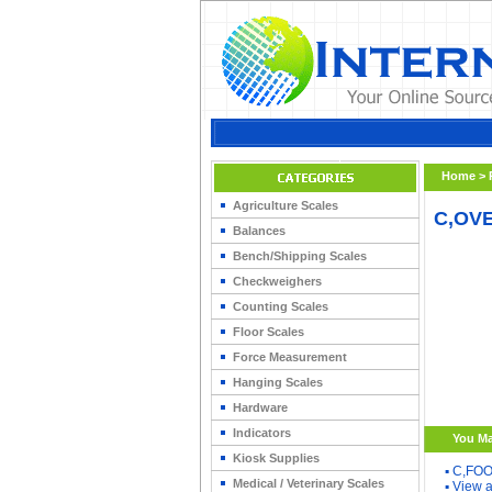
Home
>
Agriculture Scales
C,OVE
Balances
Bench/Shipping Scales
Checkweighers
Counting Scales
Floor Scales
Force Measurement
Hanging Scales
Hardware
Indicators
You Ma
Kiosk Supplies
▪
C,FOO
Medical / Veterinary Scales
▪
View a