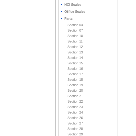
NCI Scales
Office Scales
Parts
Section 04
Section 07
Section 10
Section 11
Section 12
Section 13
Section 14
Section 15
Section 16
Section 17
Section 18
Section 19
Section 20
Section 21
Section 22
Section 23
Section 24
Section 26
Section 27
Section 28
Section 29