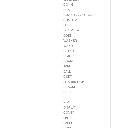
CONN
PCB
CU20045SCPB-T31A
CUSTOM
LCD
INVERTER
BOLT
WASHER
WSHR
FSTNR
SPACER
FOAM
TAPE
BALL
GSKT
LOADBRIDGE
BRACKET
BRKT
PL
PLATE
DISPLAY
COVER
LBL
LABEL