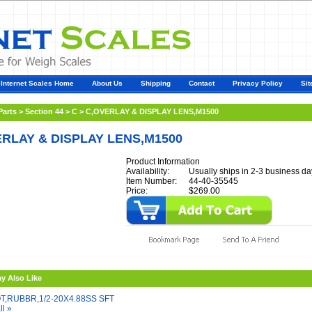
Internet Scales Home
About Us
Shipping
Contact
Privacy Policy
Sit
Parts
>
Section 44
>
C
>
C,OVERLAY & DISPLAY LENS,M1500
RLAY & DISPLAY LENS,M1500
Product Information
Availability:
Usually ships in 2-3 business da
Item Number:
44-40-35545
Price:
$269.00
y Also Like
T,RUBBR,1/2-20X4.88SS SFT
ll »