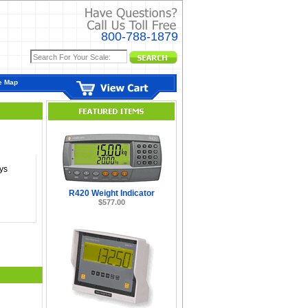
800-788-1879
e Map
ys
R420 Weight Indicator
$577.00