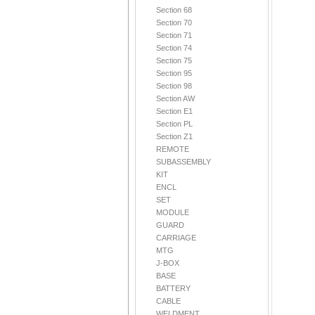
Section 68
Section 70
Section 71
Section 74
Section 75
Section 95
Section 98
Section AW
Section E1
Section PL
Section Z1
REMOTE
SUBASSEMBLY
KIT
ENCL
SET
MODULE
GUARD
CARRIAGE
MTG
J-BOX
BASE
BATTERY
CABLE
WELDMENT