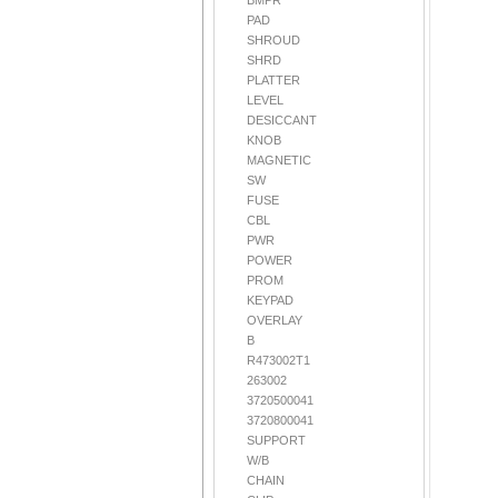
BMPR
PAD
SHROUD
SHRD
PLATTER
LEVEL
DESICCANT
KNOB
MAGNETIC
SW
FUSE
CBL
PWR
POWER
PROM
KEYPAD
OVERLAY
B
R473002T1
263002
3720500041
3720800041
SUPPORT
W/B
CHAIN