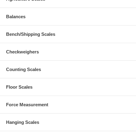
Balances
Bench/Shipping Scales
Checkweighers
Counting Scales
Floor Scales
Force Measurement
Hanging Scales