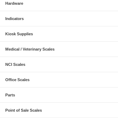
Hardware
Indicators
Kiosk Supplies
Medical / Veterinary Scales
NCI Scales
Office Scales
Parts
Point of Sale Scales