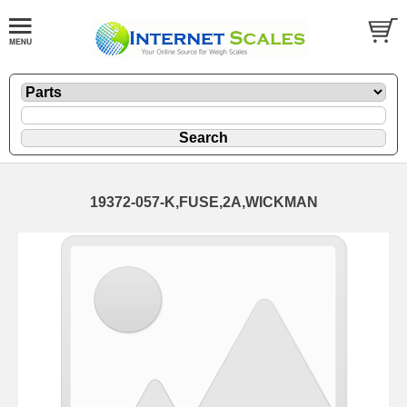
19372-057-K,FUSE,2A,WICKMAN