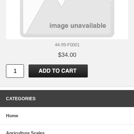
44-99-F0001
$34.00
CATEGORIES
Home
Agriculture Scales