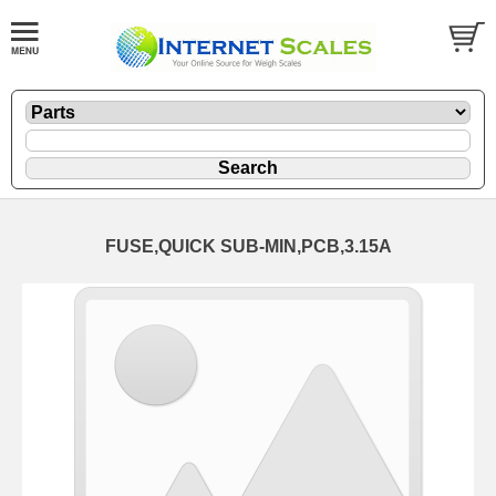
FUSE,QUICK SUB-MIN,PCB,3.15A