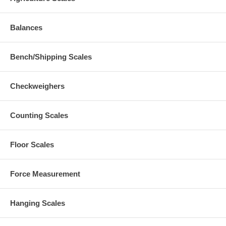
Balances
Bench/Shipping Scales
Checkweighers
Counting Scales
Floor Scales
Force Measurement
Hanging Scales