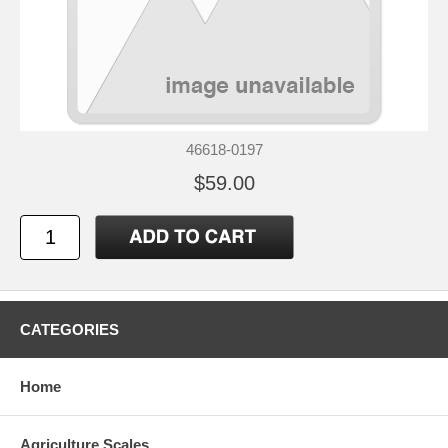
46618-0197
$59.00
CATEGORIES
Home
Agriculture Scales