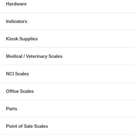
Hardware
Indicators
Kiosk Supplies
Medical / Veterinary Scales
NCI Scales
Office Scales
Parts
Point of Sale Scales