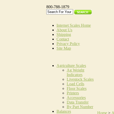
800-788-1879
Internet Scales Home
About Us
Shipping
Contact
Privacy Policy
Site Map
Agriculture Scales
Ag Weight
Indicators
Livestock Scales
Load Cells
Floor Scales
Printers
Accessories
Data Transfer
By Part Number
Balances
Home
>
A