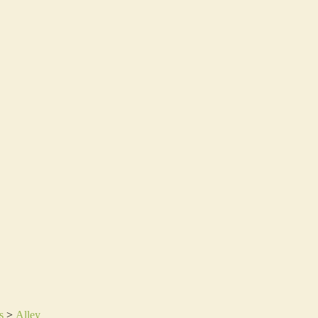
s
>
Alley