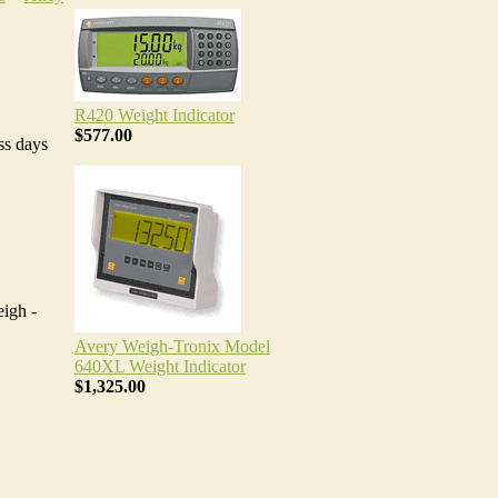
R420 Weight Indicator
$577.00
ss days
igh -
Avery Weigh-Tronix Model
640XL Weight Indicator
$1,325.00