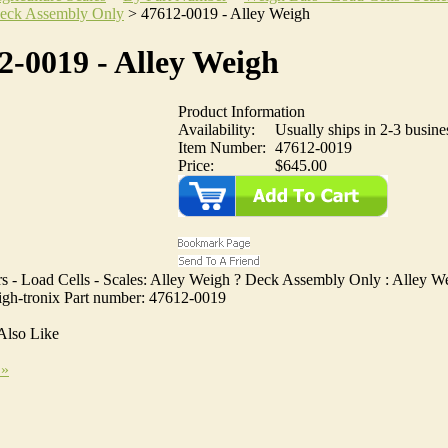
eck Assembly Only
>
47612-0019 - Alley Weigh
2-0019 - Alley Weigh
Product Information
Availability:
Usually ships in 2-3 busine
Item Number:
47612-0019
Price:
$645.00
s - Load Cells - Scales: Alley Weigh ? Deck Assembly Only : Alley We
gh-tronix Part number: 47612-0019
Also Like
 »