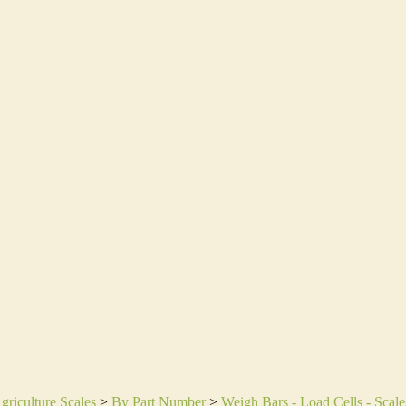
griculture Scales
>
By Part Number
>
Weigh Bars - Load Cells - Scale