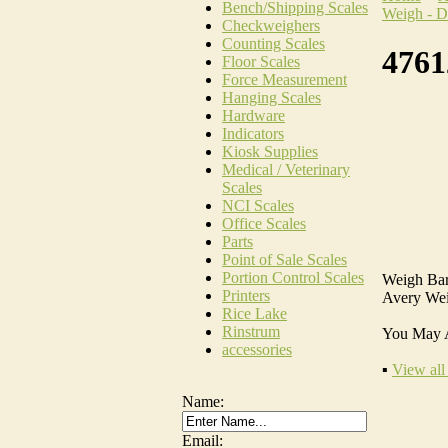
Bench/Shipping Scales
Weigh - D
Checkweighers
Counting Scales
4761
Floor Scales
Force Measurement
Hanging Scales
Hardware
Indicators
Kiosk Supplies
Medical / Veterinary
Scales
NCI Scales
Office Scales
Parts
Point of Sale Scales
Portion Control Scales
Weigh Bar
Printers
Avery Wei
Rice Lake
Rinstrum
You May 
accessories
▪
View all
Name:
Email: