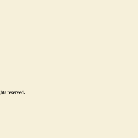
hts reserved.