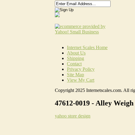
Internet Scales Home
About Us
Shipping
Contact
Privacy Policy
Site Map
View My Cart
Copyright 2025 Internetscales.com. All rig
47612-0019 - Alley Weigh
yahoo store design