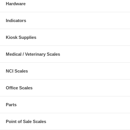
Hardware
Indicators
Kiosk Supplies
Medical / Veterinary Scales
NCI Scales
Office Scales
Parts
Point of Sale Scales