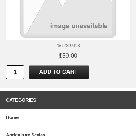
48178-0013
$59.00
CATEGORIES
Home
Agriculture Scales