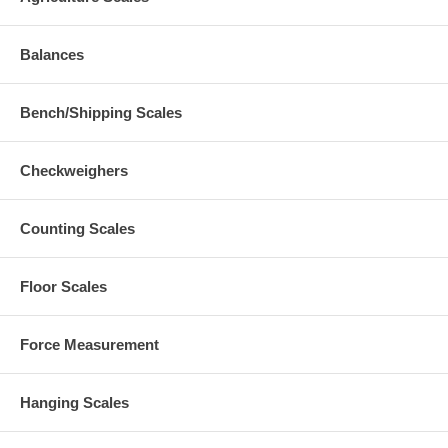
Balances
Bench/Shipping Scales
Checkweighers
Counting Scales
Floor Scales
Force Measurement
Hanging Scales