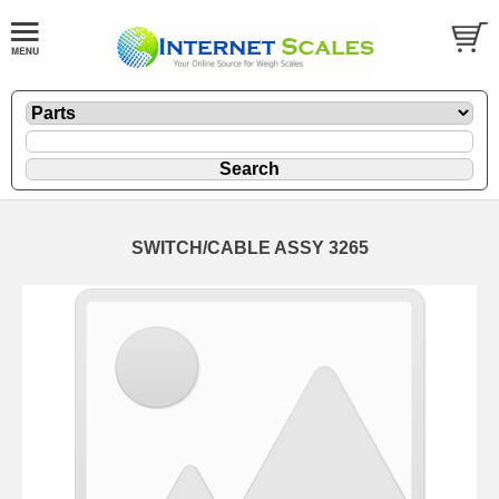
SWITCH/CABLE ASSY 3265