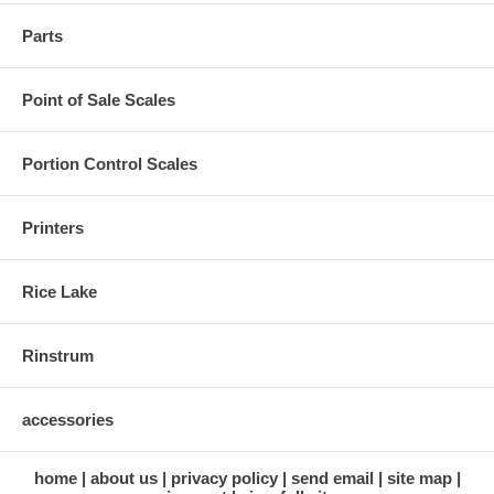
Parts
Point of Sale Scales
Portion Control Scales
Printers
Rice Lake
Rinstrum
accessories
home
about us
privacy policy
send email
site map