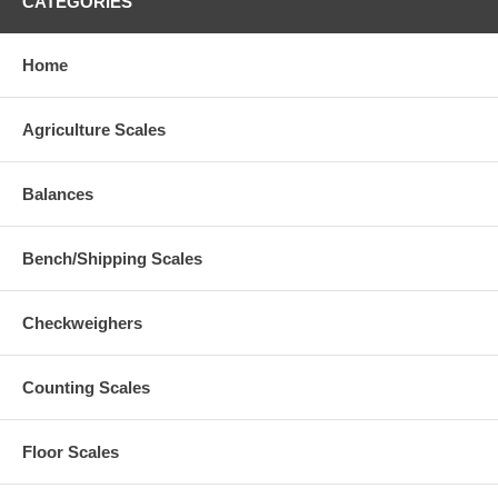
CATEGORIES
Home
Agriculture Scales
Balances
Bench/Shipping Scales
Checkweighers
Counting Scales
Floor Scales