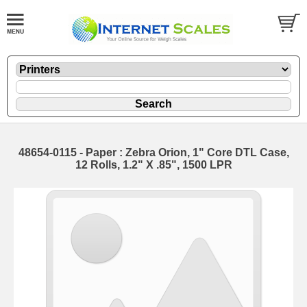
48654-0115 - Paper : Zebra Orion, 1" Core DTL Case,
12 Rolls, 1.2" X .85", 1500 LPR