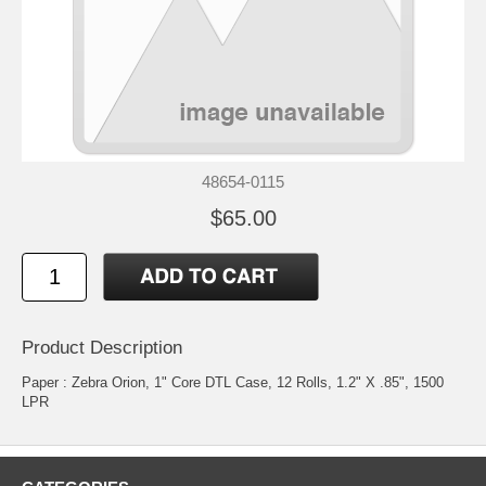
48654-0115
$65.00
Product Description
Paper : Zebra Orion, 1" Core DTL Case, 12 Rolls, 1.2" X .85", 1500
LPR