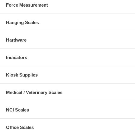
Force Measurement
Hanging Scales
Hardware
Indicators
Kiosk Supplies
Medical / Veterinary Scales
NCI Scales
Office Scales