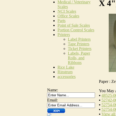
X 4"
Medical / Veterinary
Scales
NCI Scales
Office Scales
Parts
Point of Sale Scales
Portion Control Scales
Printers
Label Printers
Tape Printers
Ticket Printers
Labels, Paper
Rolls, and
Ribbons
Rice Lake
Rinstrum
accessories
Paper : Z
Name:
You May 
▪
48525-0
▪
52742-00
Email:
▪
52754-00
▪
52754-00
▪
View all