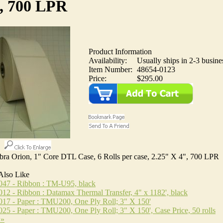
, 700 LPR
Product Information
Availability:
Usually ships in 2-3 busine
Item Number:
48654-0123
Price:
$295.00
ebra Orion, 1" Core DTL Case, 6 Rolls per case, 2.25" X 4", 700 LPR
Also Like
047 - Ribbon : TM-U95, black
12 - Ribbon : Datamax Thermal Transfer, 4" x 1182', black
17 - Paper : TMU200, One Ply Roll; 3" X 150'
25 - Paper : TMU200, One Ply Roll; 3" X 150', Case Price, 50 rolls
 »