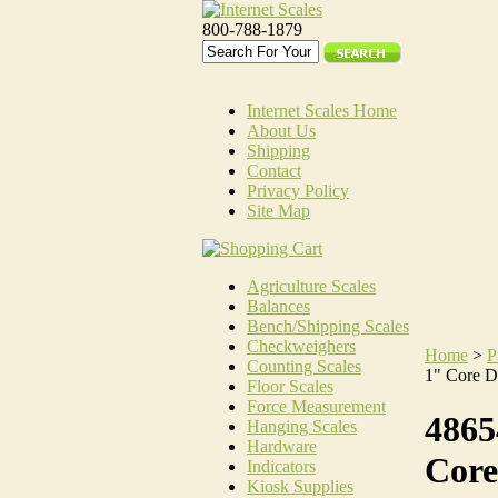
800-788-1879
Internet Scales Home
About Us
Shipping
Contact
Privacy Policy
Site Map
Agriculture Scales
Balances
Bench/Shipping Scales
Checkweighers
Home
>
P
Counting Scales
1" Core D
Floor Scales
Force Measurement
4865
Hanging Scales
Hardware
Core
Indicators
Kiosk Supplies