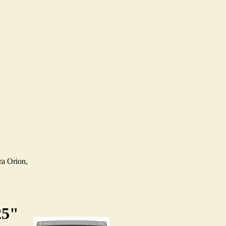
ra Orion,
25"