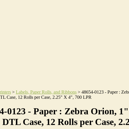
rinters
>
Labels, Paper Rolls, and Ribbons
>
48654-0123 - Paper : Zeb
TL Case, 12 Rolls per Case, 2.25" X 4", 700 LPR
4-0123 - Paper : Zebra Orion, 1"
 DTL Case, 12 Rolls per Case, 2.