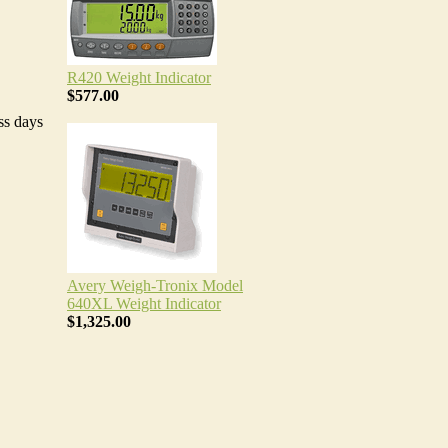
R420 Weight Indicator
$577.00
ss days
Avery Weigh-Tronix Model
640XL Weight Indicator
$1,325.00