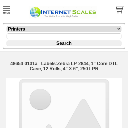
48654-0131a - Labels:Zebra LP-2844, 1” Core DTL
Case, 12 Rolls, 4” X 6”, 250 LPR