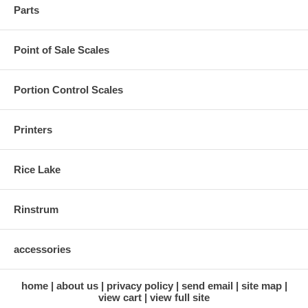
Parts
Point of Sale Scales
Portion Control Scales
Printers
Rice Lake
Rinstrum
accessories
home
about us
privacy policy
send email
site map
view cart
view full site