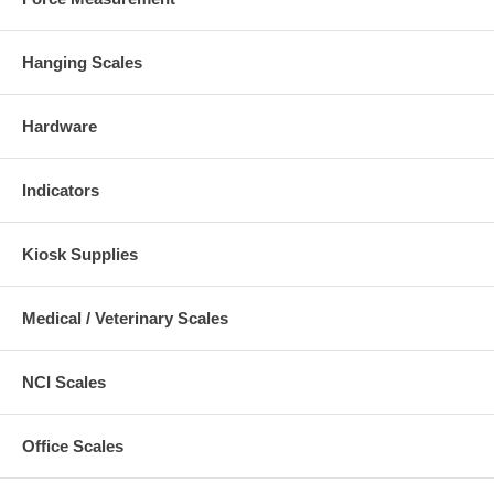
Hanging Scales
Hardware
Indicators
Kiosk Supplies
Medical / Veterinary Scales
NCI Scales
Office Scales