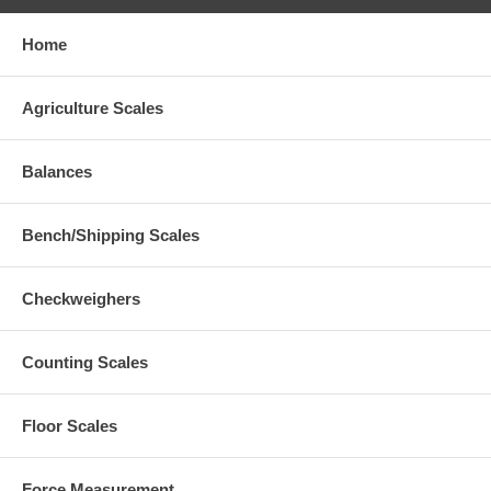
Home
Agriculture Scales
Balances
Bench/Shipping Scales
Checkweighers
Counting Scales
Floor Scales
Force Measurement