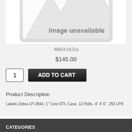
48654-0131a
$145.00
Product Description
Labels:Zebra LP-2844, 1” Core DTL Case, 12 Rolls, 4” X 6”, 250 LPR
CATEGORIES