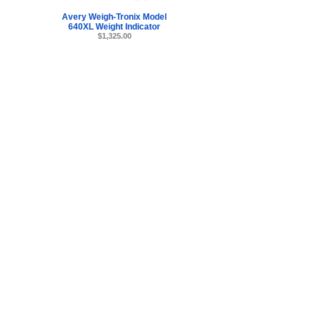
Avery Weigh-Tronix Model
640XL Weight Indicator
$1,325.00