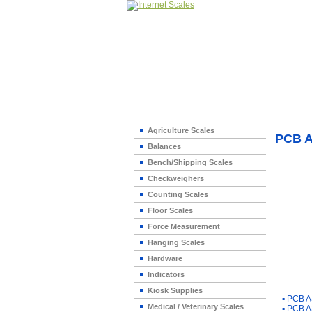
Home
>
Agriculture Scales
PCB 
Balances
Bench/Shipping Scales
Checkweighers
Counting Scales
Floor Scales
Force Measurement
Hanging Scales
Hardware
Indicators
You Ma
Kiosk Supplies
▪
PCB A
Medical / Veterinary Scales
▪
PCB A