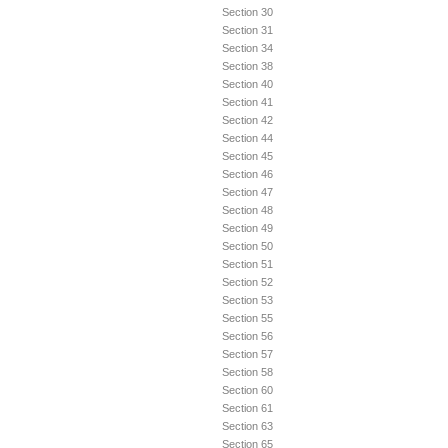
Section 30
Section 31
Section 34
Section 38
Section 40
Section 41
Section 42
Section 44
Section 45
Section 46
Section 47
Section 48
Section 49
Section 50
Section 51
Section 52
Section 53
Section 55
Section 56
Section 57
Section 58
Section 60
Section 61
Section 63
Section 65