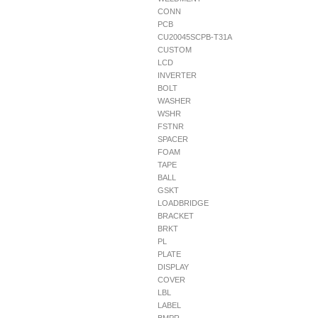
CONN
PCB
CU20045SCPB-T31A
CUSTOM
LCD
INVERTER
BOLT
WASHER
WSHR
FSTNR
SPACER
FOAM
TAPE
BALL
GSKT
LOADBRIDGE
BRACKET
BRKT
PL
PLATE
DISPLAY
COVER
LBL
LABEL