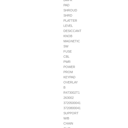
BMPR
PAD
SHROUD
SHRD
PLATTER
LEVEL
DESICCANT
KNOB
MAGNETIC
SW
FUSE
CBL
PWR
POWER
PROM
KEYPAD
OVERLAY
B
R473002T1
263002
3720500041
3720800041
SUPPORT
W/B
CHAIN