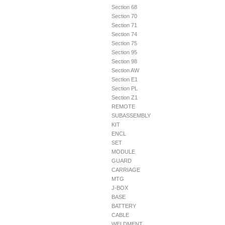
Section 68
Section 70
Section 71
Section 74
Section 75
Section 95
Section 98
Section AW
Section E1
Section PL
Section Z1
REMOTE
SUBASSEMBLY
KIT
ENCL
SET
MODULE
GUARD
CARRIAGE
MTG
J-BOX
BASE
BATTERY
CABLE
WELDMENT