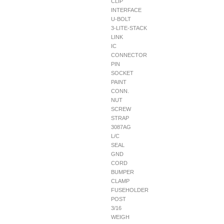
CLIP
INTERFACE
U-BOLT
3-LITE-STACK
LINK
IC
CONNECTOR
PIN
SOCKET
PAINT
CONN.
NUT
SCREW
STRAP
3087AG
L/C
SEAL
GND
CORD
BUMPER
CLAMP
FUSEHOLDER
POST
3/16
WEIGH