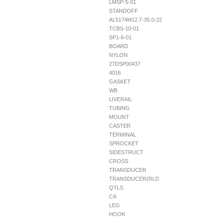
LMSP-5-01
STANDOFF
AL5174M12.7-35.0-22
TCBS-10-01
SP1-6-01
BOARD
NYLON
27DSP00437
4016
GASKET
WB
LIVERAIL
TUBING
MOUNT
CASTER
TERMINAL
SPROCKET
SIDESTRUCT
CROSS
TRANSDUCER
TRANSDUCER(RLD
QTLS
CA
LEG
HOOK