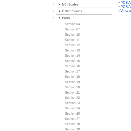
▪
PCB A
NCI Scales
▪
PCB A
▪
View a
Office Scales
Parts
Section 04
Section 07
Section 10
Section 11
Section 12
Section 13
Section 14
Section 15
Section 16
Section 17
Section 18
Section 19
Section 20
Section 21
Section 22
Section 23
Section 24
Section 26
Section 27
Section 28
Section 29