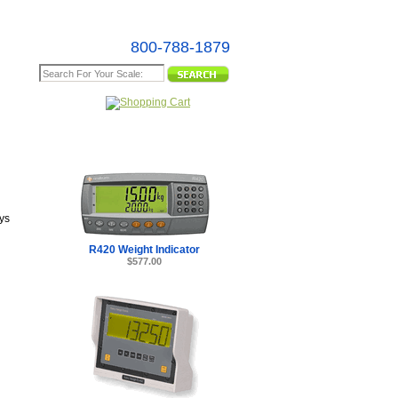
800-788-1879
e Map
ys
R420 Weight Indicator
$577.00