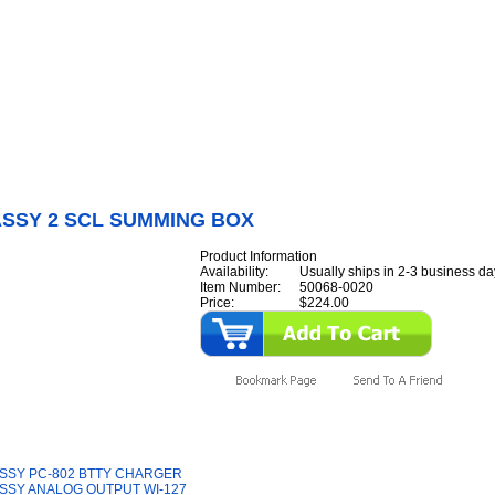
Internet Scales Home
About Us
Shipping
Contact
Privacy Policy
Sit
Parts
>
Section 50
>
PCB
>
PCB ASSY 2 SCL SUMMING BOX
ASSY 2 SCL SUMMING BOX
Product Information
Availability:
Usually ships in 2-3 business da
Item Number:
50068-0020
Price:
$224.00
y Also Like
SSY PC-802 BTTY CHARGER
SSY ANALOG OUTPUT WI-127