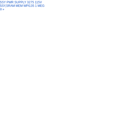
SSY PWR SUPPLY 3275 115V
SSY,SRAM MEM WPI135 1 MEG
ll »