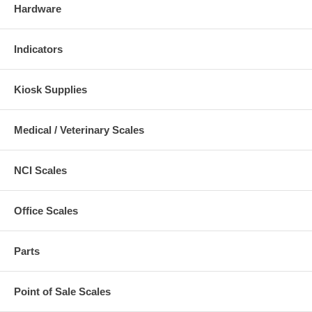
Hardware
Indicators
Kiosk Supplies
Medical / Veterinary Scales
NCI Scales
Office Scales
Parts
Point of Sale Scales