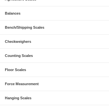
Balances
Bench/Shipping Scales
Checkweighers
Counting Scales
Floor Scales
Force Measurement
Hanging Scales