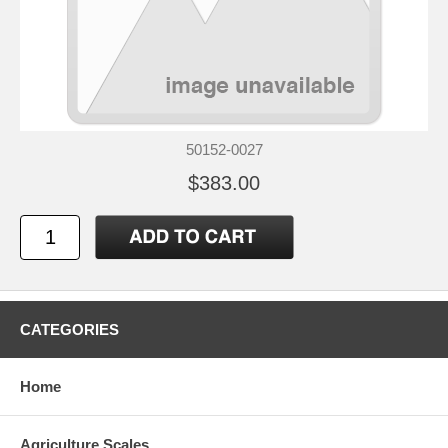
50152-0027
$383.00
CATEGORIES
Home
Agriculture Scales