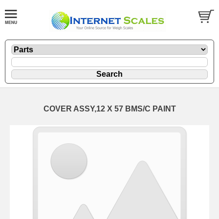
COVER ASSY,12 X 57 BMS/C PAINT