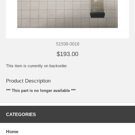
51938-0018
$193.00
This item is currently on backorder.
Product Description
*** This part is no longer available ***
CATEGORIES
Home