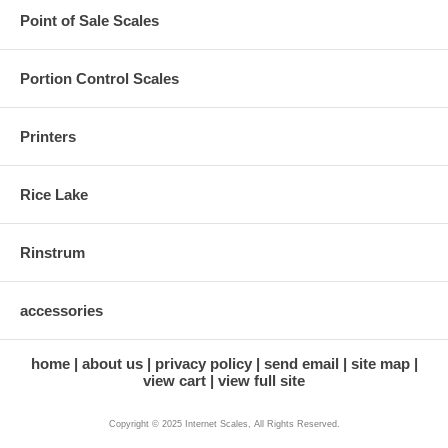
Point of Sale Scales
Portion Control Scales
Printers
Rice Lake
Rinstrum
accessories
home
about us
privacy policy
send email
site map
view cart
view full site
Copyright © 2025 Internet Scales, All Rights Reserved.