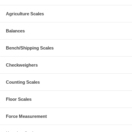
Agriculture Scales
Balances
Bench/Shipping Scales
Checkweighers
Counting Scales
Floor Scales
Force Measurement