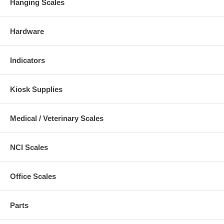
Hanging Scales
Hardware
Indicators
Kiosk Supplies
Medical / Veterinary Scales
NCI Scales
Office Scales
Parts