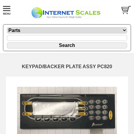
KEYPAD/BACKER PLATE ASSY PC820