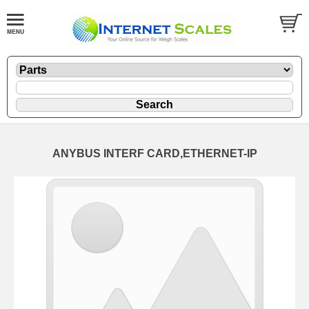
ANYBUS INTERF CARD,ETHERNET-IP