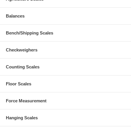
Balances
Bench/Shipping Scales
Checkweighers
Counting Scales
Floor Scales
Force Measurement
Hanging Scales