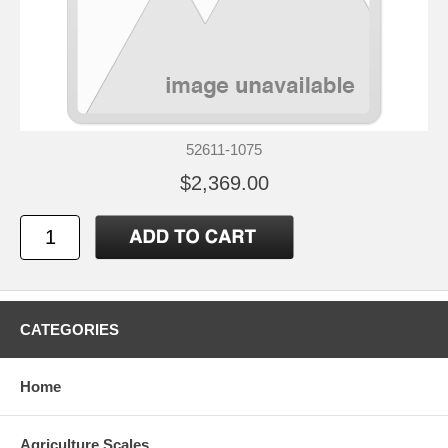
52611-1075
$2,369.00
CATEGORIES
Home
Agriculture Scales