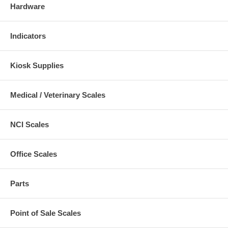
Hardware
Indicators
Kiosk Supplies
Medical / Veterinary Scales
NCI Scales
Office Scales
Parts
Point of Sale Scales