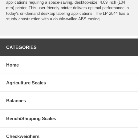
applications requiring a space-saving, desktop-size, 4.09 inch (104
mm) printer. This user-friendly printer delivers optimal performance in
today's on-demand desktop labeling applications. The LP 2844 has a
sturdy construction with a double-walled ABS casing.
CATEGORIES
Home
Agriculture Scales
Balances
Bench/Shipping Scales
Checkweighers