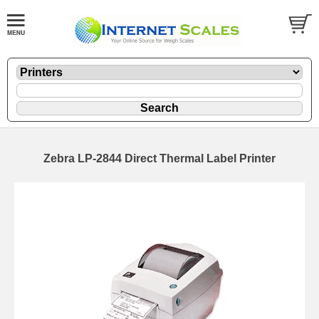
Zebra LP-2844 Direct Thermal Label Printer