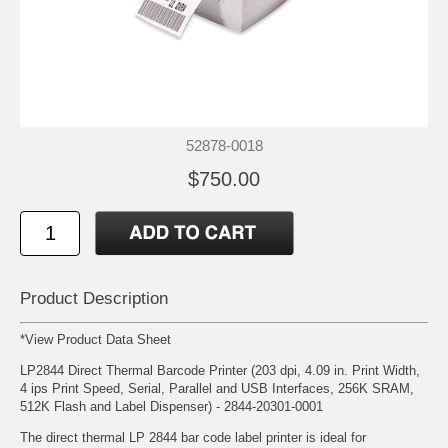
52878-0018
$750.00
Product Description
*
View Product Data Sheet
LP2844 Direct Thermal Barcode Printer (203 dpi, 4.09 in. Print Width,
4 ips Print Speed, Serial, Parallel and USB Interfaces, 256K SRAM,
512K Flash and Label Dispenser) - 2844-20301-0001
The direct thermal LP 2844 bar code label printer is ideal for