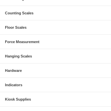
Counting Scales
Floor Scales
Force Measurement
Hanging Scales
Hardware
Indicators
Kiosk Supplies