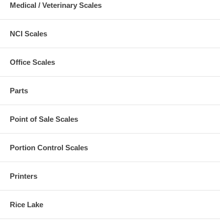
Medical / Veterinary Scales
NCI Scales
Office Scales
Parts
Point of Sale Scales
Portion Control Scales
Printers
Rice Lake