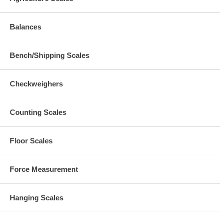
Balances
Bench/Shipping Scales
Checkweighers
Counting Scales
Floor Scales
Force Measurement
Hanging Scales