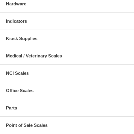
Hardware
Indicators
Kiosk Supplies
Medical / Veterinary Scales
NCI Scales
Office Scales
Parts
Point of Sale Scales