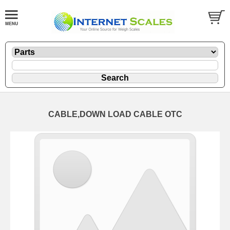
CABLE,DOWN LOAD CABLE OTC