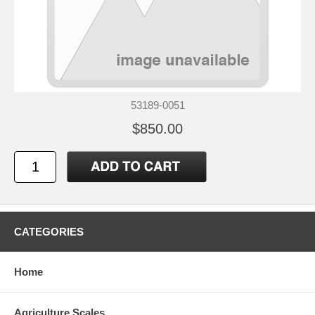
53189-0051
$850.00
CATEGORIES
Home
Agriculture Scales