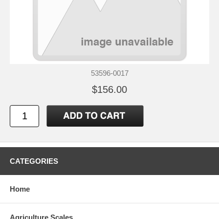
53596-0017
$156.00
CATEGORIES
Home
Agriculture Scales