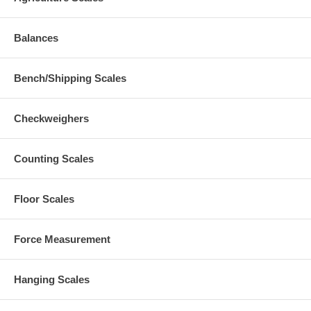
Balances
Bench/Shipping Scales
Checkweighers
Counting Scales
Floor Scales
Force Measurement
Hanging Scales