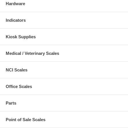
Hardware
Indicators
Kiosk Supplies
Medical / Veterinary Scales
NCI Scales
Office Scales
Parts
Point of Sale Scales