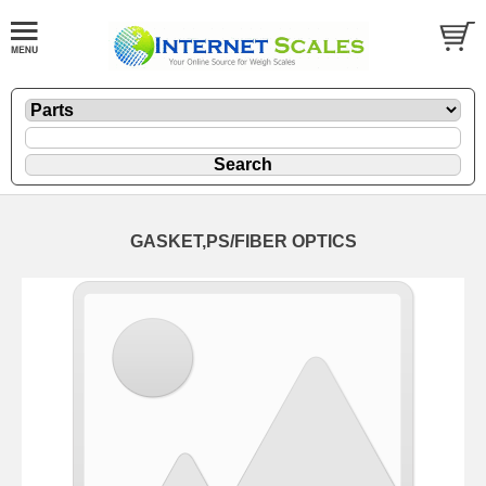
GASKET,PS/FIBER OPTICS