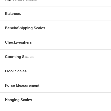
Balances
Bench/Shipping Scales
Checkweighers
Counting Scales
Floor Scales
Force Measurement
Hanging Scales