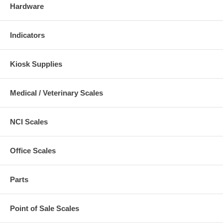
Hardware
Indicators
Kiosk Supplies
Medical / Veterinary Scales
NCI Scales
Office Scales
Parts
Point of Sale Scales