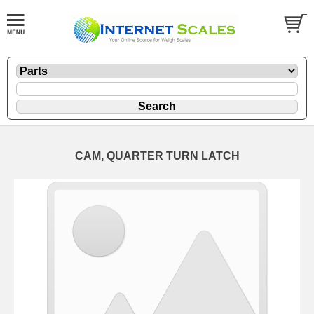
CAM, QUARTER TURN LATCH