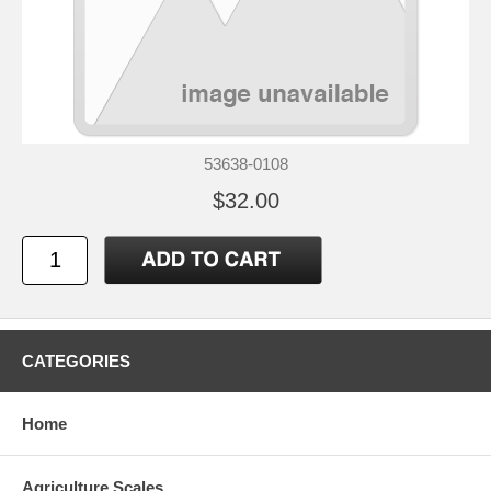
53638-0108
$32.00
CATEGORIES
Home
Agriculture Scales