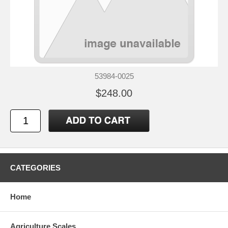
53984-0025
$248.00
CATEGORIES
Home
Agriculture Scales