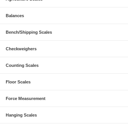
Balances
Bench/Shipping Scales
Checkweighers
Counting Scales
Floor Scales
Force Measurement
Hanging Scales