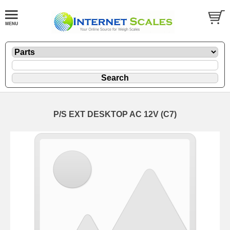
P/S EXT DESKTOP AC 12V (C7)