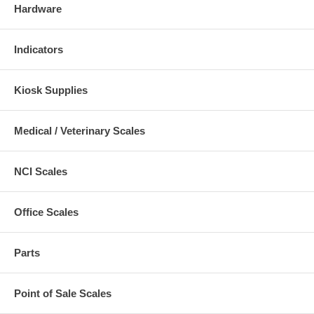
Hardware
Indicators
Kiosk Supplies
Medical / Veterinary Scales
NCI Scales
Office Scales
Parts
Point of Sale Scales