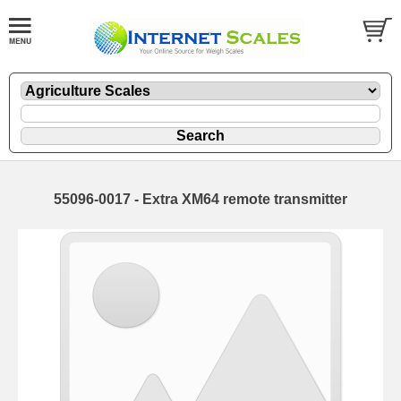
55096-0017 - Extra XM64 remote transmitter