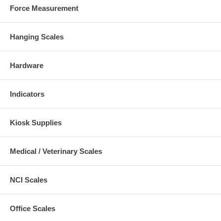
Force Measurement
Hanging Scales
Hardware
Indicators
Kiosk Supplies
Medical / Veterinary Scales
NCI Scales
Office Scales