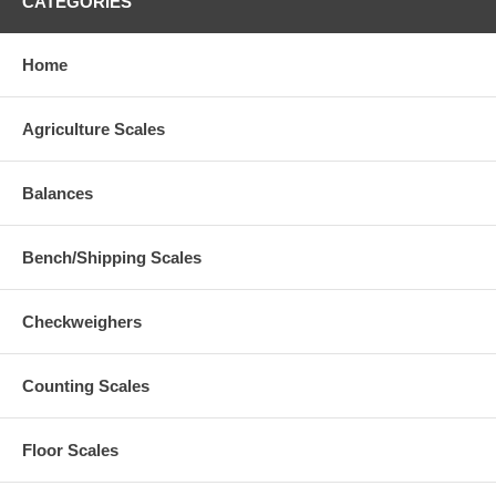
CATEGORIES
Home
Agriculture Scales
Balances
Bench/Shipping Scales
Checkweighers
Counting Scales
Floor Scales