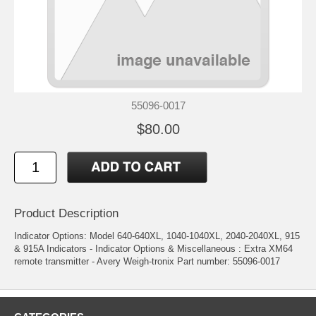
55096-0017
$80.00
Product Description
Indicator Options: Model 640-640XL, 1040-1040XL, 2040-2040XL, 915
& 915A Indicators - Indicator Options & Miscellaneous : Extra XM64
remote transmitter - Avery Weigh-tronix Part number: 55096-0017