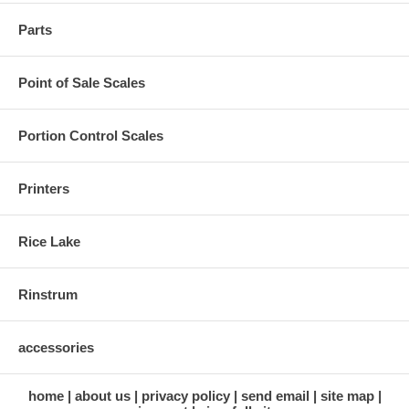
Parts
Point of Sale Scales
Portion Control Scales
Printers
Rice Lake
Rinstrum
accessories
home
about us
privacy policy
send email
site map