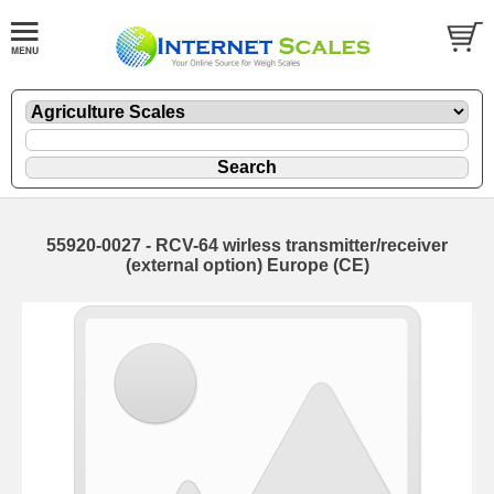
55920-0027 - RCV-64 wirless transmitter/receiver
(external option) Europe (CE)