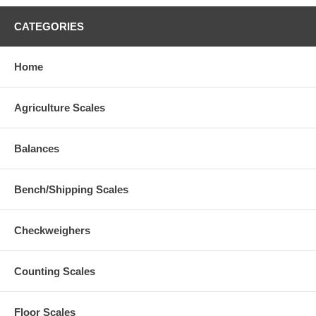
CATEGORIES
Home
Agriculture Scales
Balances
Bench/Shipping Scales
Checkweighers
Counting Scales
Floor Scales