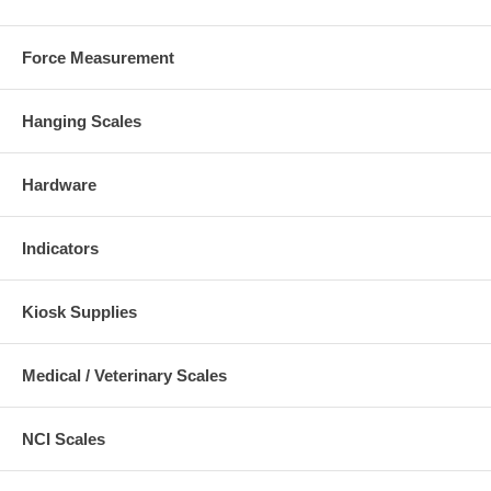
Force Measurement
Hanging Scales
Hardware
Indicators
Kiosk Supplies
Medical / Veterinary Scales
NCI Scales