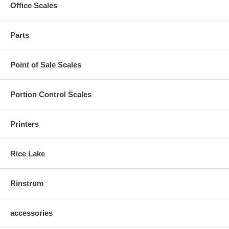
Office Scales
Parts
Point of Sale Scales
Portion Control Scales
Printers
Rice Lake
Rinstrum
accessories