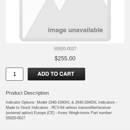
55920-0027
$255.00
Product Description
Indicator Options: Model 1040-1040XL & 2040-2040XL Indicators -
Made to Stock Indicators : RCV-64 wirless transmitter/receiver
(external option) Europe (CE) - Avery Weigh-tronix Part number:
55920-0027