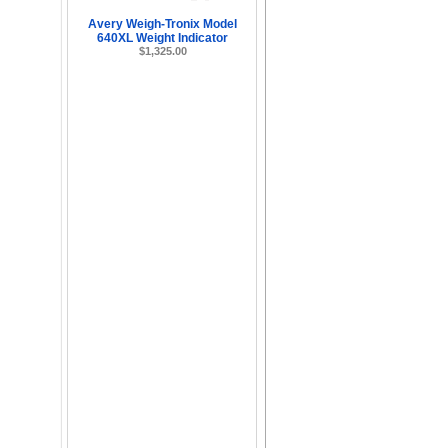
Avery Weigh-Tronix Model
640XL Weight Indicator
$1,325.00