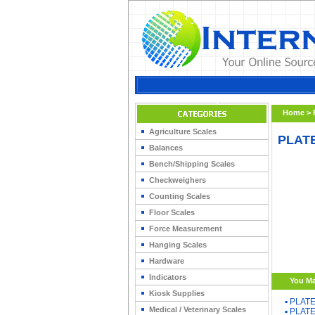
Home
>
Agriculture Scales
PLATE
Balances
Bench/Shipping Scales
Checkweighers
Counting Scales
Floor Scales
Force Measurement
Hanging Scales
Hardware
Indicators
You Ma
Kiosk Supplies
▪
PLATE
Medical / Veterinary Scales
▪
PLATE