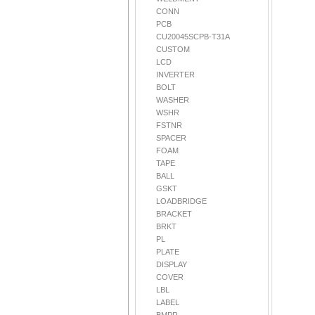
CONN
PCB
CU20045SCPB-T31A
CUSTOM
LCD
INVERTER
BOLT
WASHER
WSHR
FSTNR
SPACER
FOAM
TAPE
BALL
GSKT
LOADBRIDGE
BRACKET
BRKT
PL
PLATE
DISPLAY
COVER
LBL
LABEL