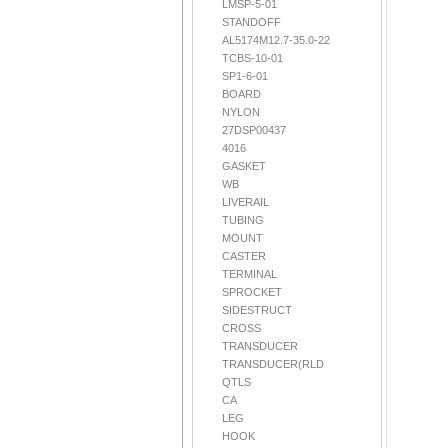
LMSP-5-01
STANDOFF
AL5174M12.7-35.0-22
TCBS-10-01
SP1-6-01
BOARD
NYLON
27DSP00437
4016
GASKET
WB
LIVERAIL
TUBING
MOUNT
CASTER
TERMINAL
SPROCKET
SIDESTRUCT
CROSS
TRANSDUCER
TRANSDUCER(RLD
QTLS
CA
LEG
HOOK