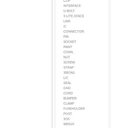
CLIP
INTERFACE
U-BOLT
3-LITE-STACK
LINK
IC
CONNECTOR
PIN
SOCKET
PAINT
CONN.
NUT
SCREW
STRAP
3087AG
L/C
SEAL
GND
CORD
BUMPER
CLAMP
FUSEHOLDER
POST
3/16
WEIGH