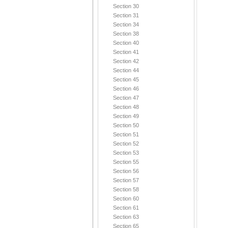
Section 30
Section 31
Section 34
Section 38
Section 40
Section 41
Section 42
Section 44
Section 45
Section 46
Section 47
Section 48
Section 49
Section 50
Section 51
Section 52
Section 53
Section 55
Section 56
Section 57
Section 58
Section 60
Section 61
Section 63
Section 65