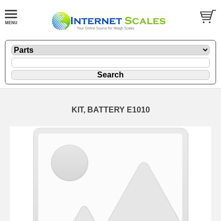
KIT, BATTERY E1010