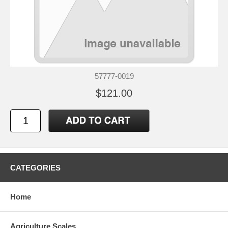
57777-0019
$121.00
CATEGORIES
Home
Agriculture Scales