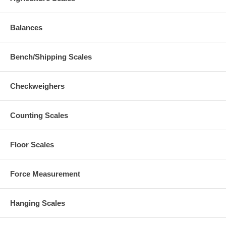
Balances
Bench/Shipping Scales
Checkweighers
Counting Scales
Floor Scales
Force Measurement
Hanging Scales