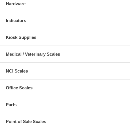
Hardware
Indicators
Kiosk Supplies
Medical / Veterinary Scales
NCI Scales
Office Scales
Parts
Point of Sale Scales