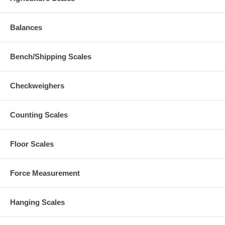
Balances
Bench/Shipping Scales
Checkweighers
Counting Scales
Floor Scales
Force Measurement
Hanging Scales