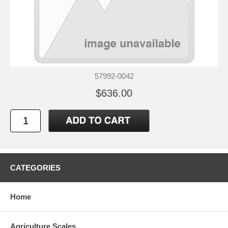
57992-0042
$636.00
CATEGORIES
Home
Agriculture Scales