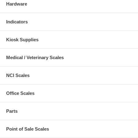
Hardware
Indicators
Kiosk Supplies
Medical / Veterinary Scales
NCI Scales
Office Scales
Parts
Point of Sale Scales