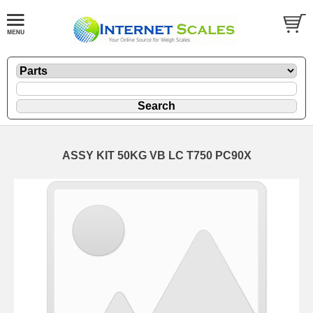
ASSY KIT 50KG VB LC T750 PC90X